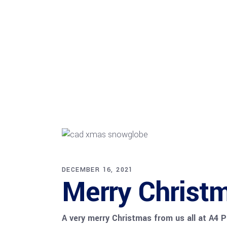
DECEMBER 16, 2021
Merry Christm
A very merry Christmas from us all at A4 