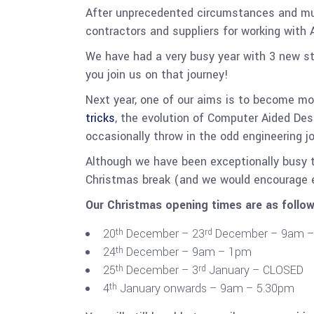
After unprecedented circumstances and multi
contractors and suppliers for working with 
We have had a very busy year with 3 new st
you join us on that journey!
Next year, one of our aims is to become mo
tricks
, the evolution of Computer Aided De
occasionally throw in the odd engineering j
Although we have been exceptionally busy t
Christmas break (and we would encourage 
Our Christmas opening times are as follow
20
December – 23
December – 9am –
th
rd
24
December – 9am – 1pm
th
25
December – 3
January – CLOSED
th
rd
4
January onwards – 9am – 5.30pm
th