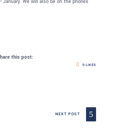
January. We will also be on the phones
h
hare this post:
0
LIKES
NEXT POST