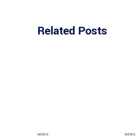
Related Posts
NEWS
NEWS