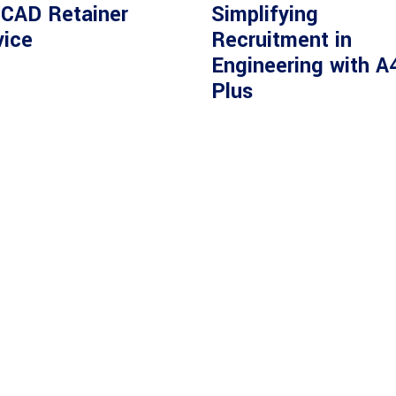
 CAD Retainer
Simplifying
vice
Recruitment in
Engineering with A
Plus