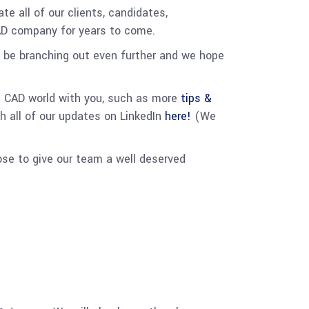
e all of our clients, candidates,
CAD company for years to come.
l be branching out even further and we hope
e CAD world with you, such as more
tips &
h all of our updates on LinkedIn
here!
(We
ose to give our team a well deserved