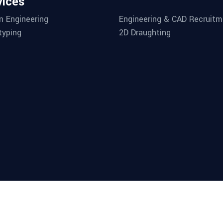
vices
n Engineering
Engineering & CAD Recruitm
typing
2D Draughting