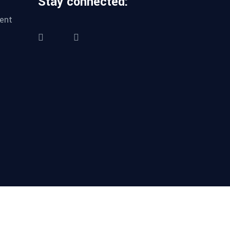
Stay connected:
ent