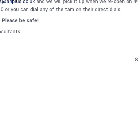
es@a4plus.co.uk
and we will pick it up when we re-open on 4
t
 or you can dial any of the tam on their direct dials.
 Please be safe!
nsultants
S