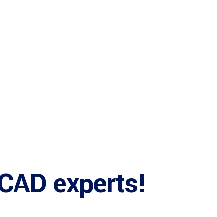
ices
b
 CAD experts!