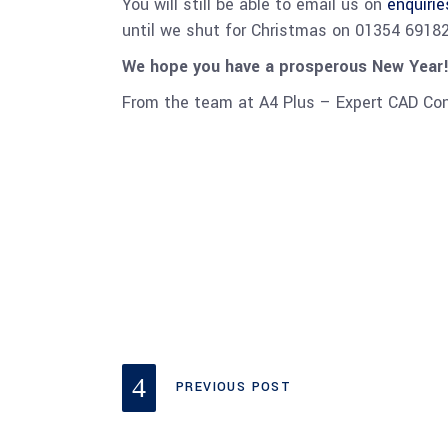
You will still be able to email us on
enquiri
until we shut for Christmas on 01354 691820
We hope you have a prosperous New Year!
From the team at A4 Plus – Expert CAD Co
PREVIOUS POST