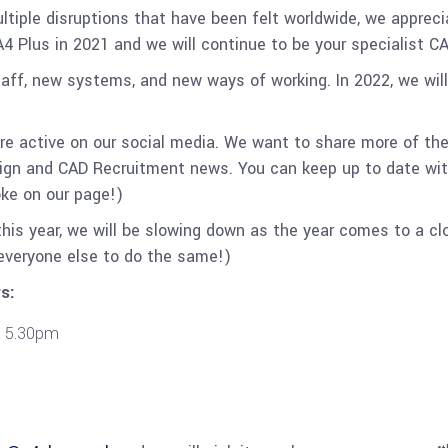
ple disruptions that have been felt worldwide, we appreciat
A4 Plus in 2021 and we will continue to be your specialist 
aff, new systems, and new ways of working. In 2022, we wil
re active on our social media. We want to share more of th
sign and CAD Recruitment news. You can keep up to date wit
oke on our page!)
his year, we will be slowing down as the year comes to a cl
everyone else to do the same!)
s:
 5.30pm