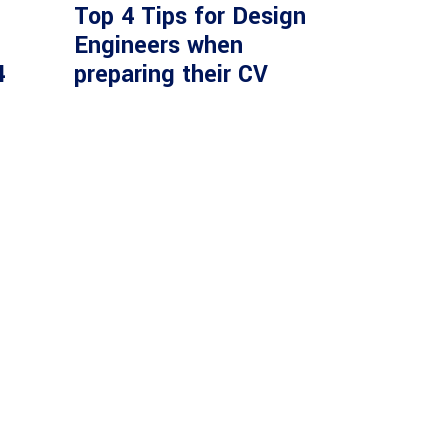
Top 4 Tips for Design
Engineers when
4
preparing their CV