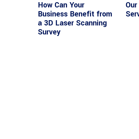
How Can Your
Our
Business Benefit from
Ser
a 3D Laser Scanning
Survey