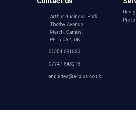
Contact us
Ser
Desig
Arthur Business Park
Proto
Thorby Avenue
March, Cambs.
PE15 0AZ, UK
01354 691820
07747 848216
enquiries@a4plus.co.uk
Proud member of: