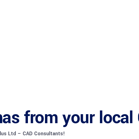
Bureau Serv
Startup Hu
as from your local
Plus Ltd – CAD Consultants!