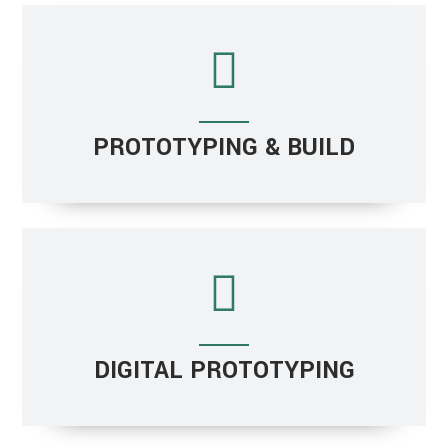
PROTOTYPING & BUILD
DIGITAL PROTOTYPING