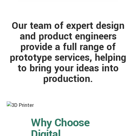
Our team of expert design
and product engineers
provide a full range of
prototype services, helping
to bring your ideas into
production.
Why Choose
Digital