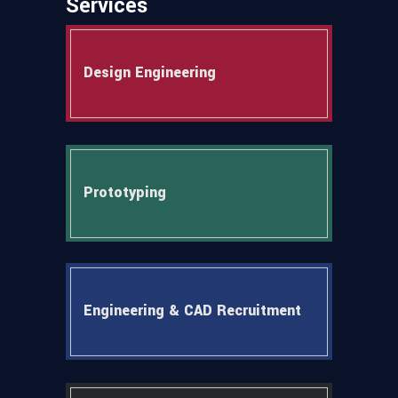
Services
Design Engineering
Prototyping
Engineering & CAD Recruitment