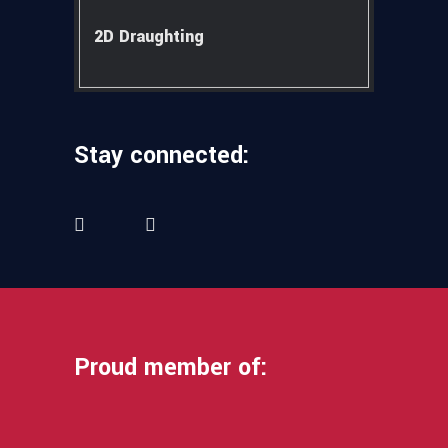
2D Draughting
Stay connected:
Proud member of: