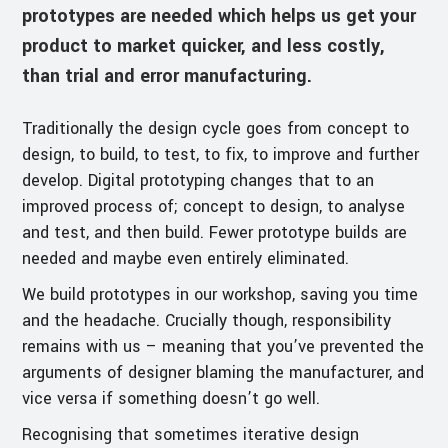
prototypes are needed which helps us get your
product to market quicker, and less costly,
than trial and error manufacturing.
Traditionally the design cycle goes from concept to
design, to build, to test, to fix, to improve and further
develop. Digital prototyping changes that to an
improved process of; concept to design, to analyse
and test, and then build. Fewer prototype builds are
needed and maybe even entirely eliminated.
We build prototypes in our workshop, saving you time
and the headache. Crucially though, responsibility
remains with us – meaning that you’ve prevented the
arguments of designer blaming the manufacturer, and
vice versa if something doesn’t go well.
Recognising that sometimes iterative design