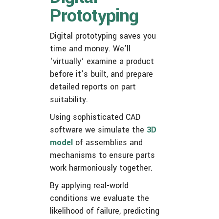
Prototyping
Digital prototyping saves you
time and money. We’ll
‘virtually‘ examine a product
before it’s built, and prepare
detailed reports on part
suitability.
Using sophisticated CAD
software we simulate the
3D
model
of assemblies and
mechanisms to ensure parts
work harmoniously together.
By applying real-world
conditions we evaluate the
likelihood of failure, predicting