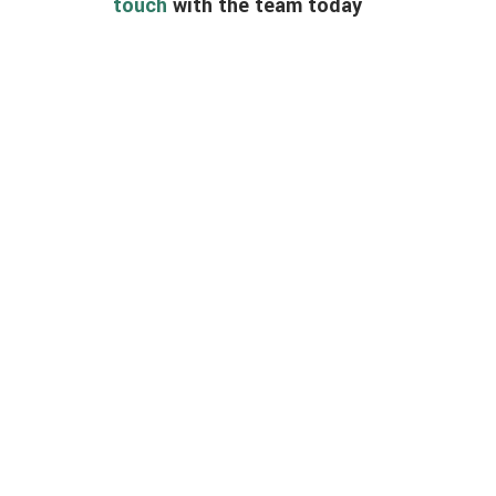
touch
with the team today