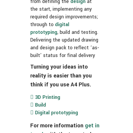
from defining the
design
at
the start, implementing any
required design improvements;
through to
digital
prototyping
, build and testing.
Delivering the updated drawing
and design pack to reflect ‘as-
built’ status for final delivery
Turning your ideas into
reality is easier than you
think if you use A4 Plus.
3D Printing
Build
Digital prototyping
For more information
get in