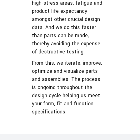
high-stress areas, fatigue and
product life expectancy
amongst other crucial design
data. And we do this faster
than parts can be made,
thereby avoiding the expense
of destructive testing.
From this, we iterate, improve,
optimize and visualize parts
and assemblies. The process
is ongoing throughout the
design cycle helping us meet
your form, fit and function
specifications.