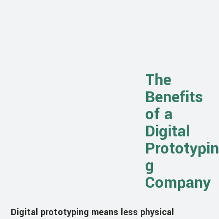
The
Benefits
of a
Digital
Prototypin
g
Company
Digital prototyping means less physical