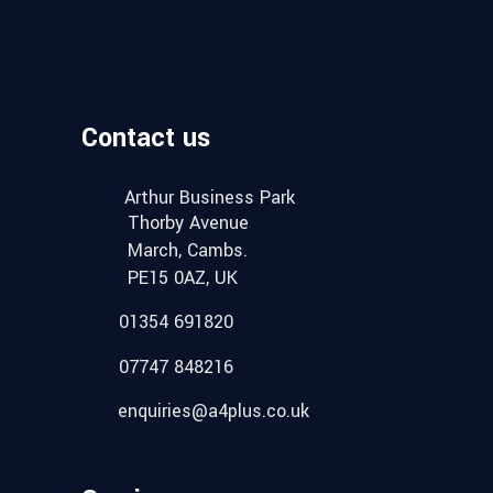
Contact us
Arthur Business Park
Thorby Avenue
March, Cambs.
PE15 0AZ, UK
01354 691820
07747 848216
enquiries@a4plus.co.uk