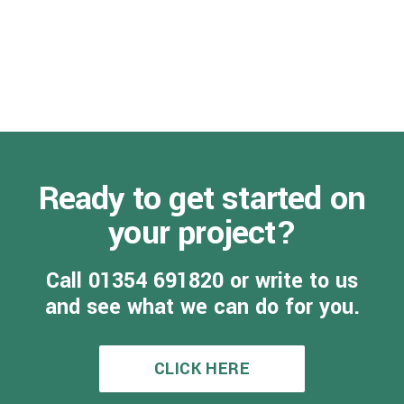
Ready to get started on
your project?
Call 01354 691820 or write to us
and see what we can do for you.
CLICK HERE