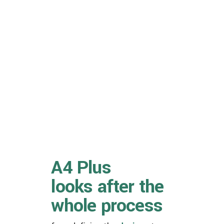
A4 Plus
looks after the
whole process