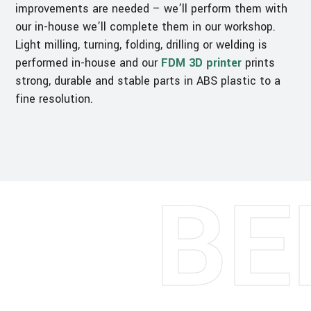
improvements are needed – we’ll perform them with
our in-house we’ll complete them in our workshop.
Light milling, turning, folding, drilling or welding is
performed in-house and our
FDM 3D printer
prints
strong, durable and stable parts in ABS plastic to a
fine resolution.
BE