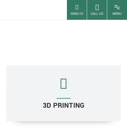
PROTOTYPING
3D PRINTING