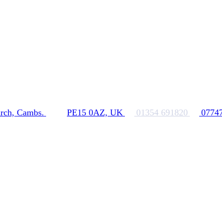
rch, Cambs.
PE15 0AZ, UK
01354 691820
0774