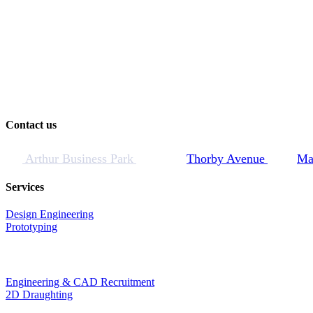
Contact us
Arthur Business Park
Thorby Avenue
Ma
Services
Design Engineering
Prototyping
Engineering & CAD Recruitment
2D Draughting