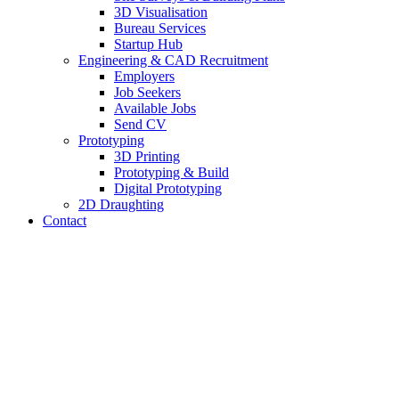
3D Visualisation
Bureau Services
Startup Hub
Engineering & CAD Recruitment
Employers
Job Seekers
Available Jobs
Send CV
Prototyping
3D Printing
Prototyping & Build
Digital Prototyping
2D Draughting
Contact
Send CV