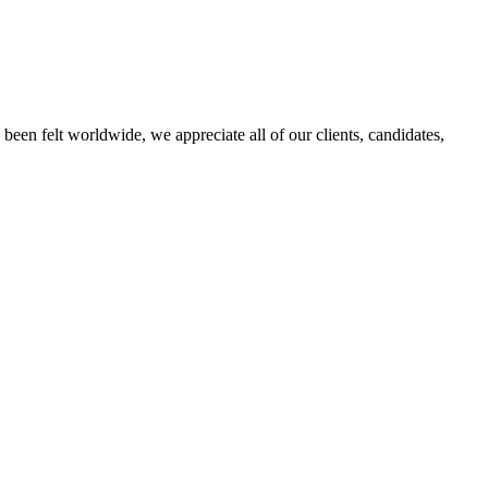
een felt worldwide, we appreciate all of our clients, candidates,