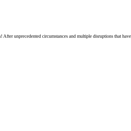
After unprecedented circumstances and multiple disruptions that have b