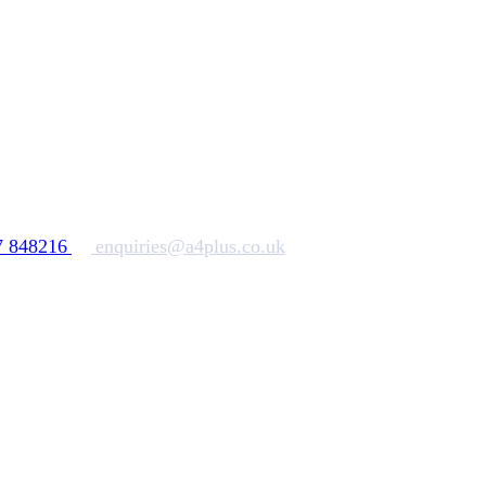
7 848216
enquiries@a4plus.co.uk