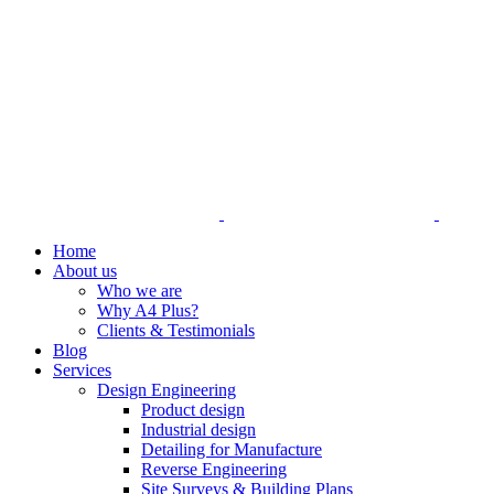
Home
About us
Who we are
Why A4 Plus?
Clients & Testimonials
Blog
Services
Design Engineering
Product design
Industrial design
Detailing for Manufacture
Reverse Engineering
Site Surveys & Building Plans