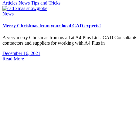
Articles
News
Tips and Tricks
News
Merry Christmas from your local CAD experts!
A very merry Christmas from us all at A4 Plus Ltd - CAD Consultants! 
contractors and suppliers for working with A4 Plus in
December 16, 2021
Read More