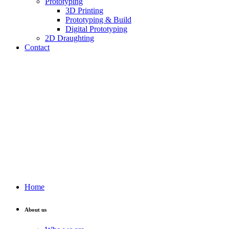
Prototyping
3D Printing
Prototyping & Build
Digital Prototyping
2D Draughting
Contact
Send CV
Home
About us