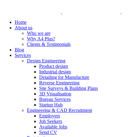
Home
About us
Who we are
Why A4 Plus?
Clients & Testimonials
Blog
Services
Design Engineering
Product design
Industrial design
Detailing for Manufacture
Reverse Engineering
Site Surveys & Building Plans
3D Visualisation
Bureau Services
Startup Hub
Engineering & CAD Recruitment
Employers
Job Seekers
Available Jobs
Send CV