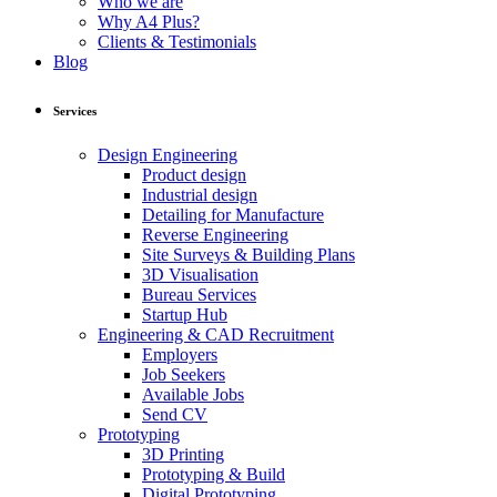
Who we are
Why A4 Plus?
Clients & Testimonials
Blog
Services
Design Engineering
Product design
Industrial design
Detailing for Manufacture
Reverse Engineering
Site Surveys & Building Plans
3D Visualisation
Bureau Services
Startup Hub
Engineering & CAD Recruitment
Employers
Job Seekers
Available Jobs
Send CV
Prototyping
3D Printing
Prototyping & Build
Digital Prototyping