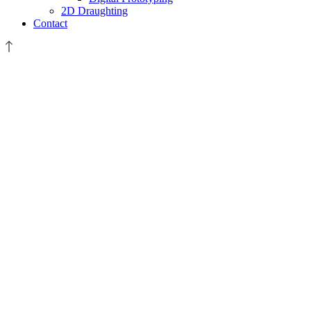
2D Draughting
Contact
December
2021