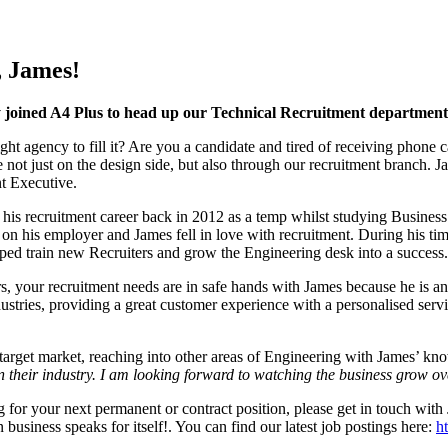
, James!
y joined A4 Plus to head up our Technical Recruitment department
ight agency to fill it? Are you a candidate and tired of receiving phon
 not just on the design side, but also through our recruitment branch. J
t Executive.
 his recruitment career back in 2012 as a temp whilst studying Business
 on his employer and James fell in love with recruitment. During his tim
lped train new Recruiters and grow the Engineering desk into a success.
 your recruitment needs are in safe hands with James because he is an e
ustries, providing a great customer experience with a personalised serv
target market, reaching into other areas of Engineering with James’ k
n their industry. I am looking forward to watching the business grow ov
ng for your next permanent or contract position, please get in touch wi
business speaks for itself!. You can find our latest job postings here:
ht