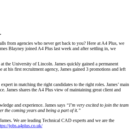
.
e calls from agencies who never get back to you? Here at A4 Plus, we
ames Blayney joined A4 Plus last week and after settling in, we
 at the University of Lincoln. James quickly gained a permanent
e at his first recruitment agency, James gained 3 promotions and left
xpert in matching the right candidates to the right roles. James’ main
ice. James shares the A4 Plus view of maintaining great client and
nowledge and experience. James says
“I’m very excited to join the team
er the coming years and being a part of it.”
th James. We are leading Technical CAD experts and we are the
tps://jobs.a4plus.co.uk/