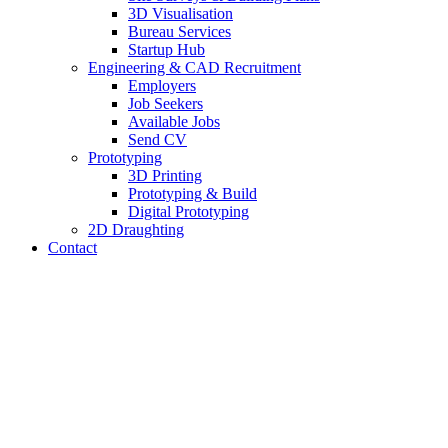
3D Visualisation
Bureau Services
Startup Hub
Engineering & CAD Recruitment
Employers
Job Seekers
Available Jobs
Send CV
Prototyping
3D Printing
Prototyping & Build
Digital Prototyping
2D Draughting
Contact
Send CV