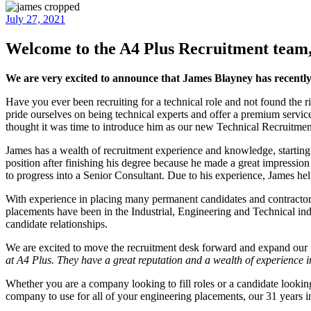
July 27, 2021
Welcome to the A4 Plus Recruitment team
We are very excited to announce that James Blayney has recentl
Have you ever been recruiting for a technical role and not found the r
pride ourselves on being technical experts and offer a premium service
thought it was time to introduce him as our new Technical Recruitmen
James has a wealth of recruitment experience and knowledge, starting
position after finishing his degree because he made a great impression
to progress into a Senior Consultant. Due to his experience, James he
With experience in placing many permanent candidates and contractors,
placements have been in the Industrial, Engineering and Technical ind
candidate relationships.
We are excited to move the recruitment desk forward and expand our 
at A4 Plus. They have a great reputation and a wealth of experience i
Whether you are a company looking to fill roles or a candidate looki
company to use for all of your engineering placements, our 31 years in 