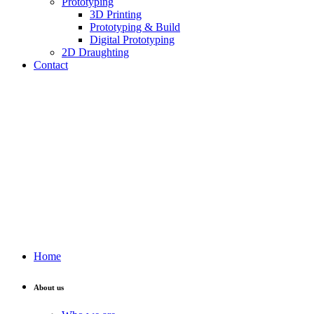
Prototyping
3D Printing
Prototyping & Build
Digital Prototyping
2D Draughting
Contact
Send CV
Home
About us