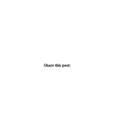
Share this post: