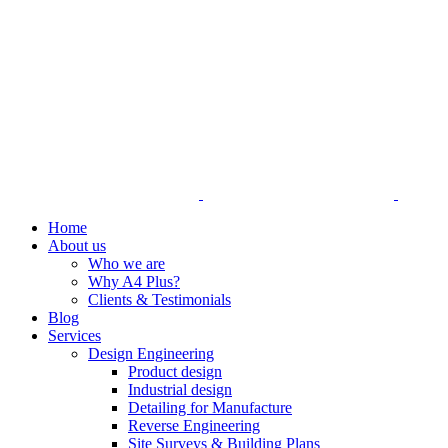
Home
About us
Who we are
Why A4 Plus?
Clients & Testimonials
Blog
Services
Design Engineering
Product design
Industrial design
Detailing for Manufacture
Reverse Engineering
Site Surveys & Building Plans