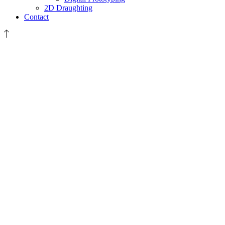
2D Draughting
Contact
A4
Plus