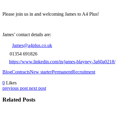
Please join us in and welcoming James to A4 Plus!
James’ contact details are:
James@a4plus.co.uk
01354 691826
https://www.linkedin.com/in/james-blayney-3a60a0218/
Blog
Contracts
New starter
Permanent
Recruitment
0
Likes
previous post
next post
Related Posts