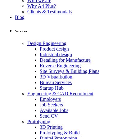
Who we are
Why A4 Plus?
Clients & Testimonials
Blog
Services
Design Engineering
Product design
Industrial design
Detailing for Manufacture
Reverse Engineering
Site Surveys & Building Plans
3D Visualisation
Bureau Services
Startup Hub
Engineering & CAD Recruitment
Employers
Job Seekers
Available Jobs
Send CV
Prototyping
3D Printing
Prototyping & Build
Digital Prototyping