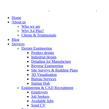
Home
About us
Who we are
Why A4 Plus?
Clients & Testimonials
Blog
Services
Design Engineering
Product design
Industrial design
Detailing for Manufacture
Reverse Engineering
Site Surveys & Building Plans
3D Visualisation
Bureau Services
Startup Hub
Engineering & CAD Recruitment
Employers
Job Seekers
Available Jobs
Send CV