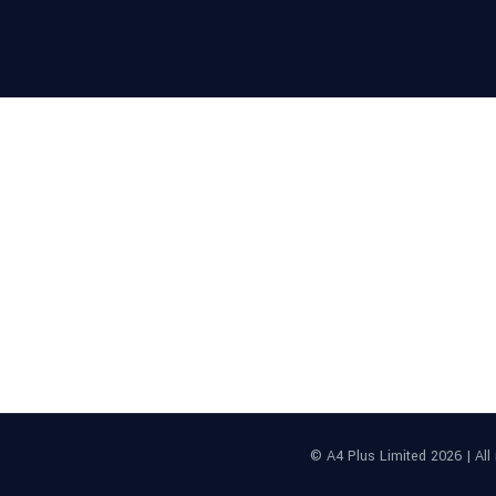
Proud member of:
© A4 Plus Limited 2026 | Al