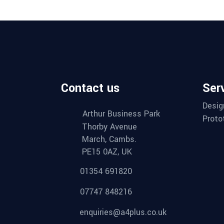
Contact us
Ser
Desig
Arthur Business Park
Proto
Thorby Avenue
March, Cambs.
PE15 0AZ, UK
01354 691820
07747 848216
enquiries@a4plus.co.uk