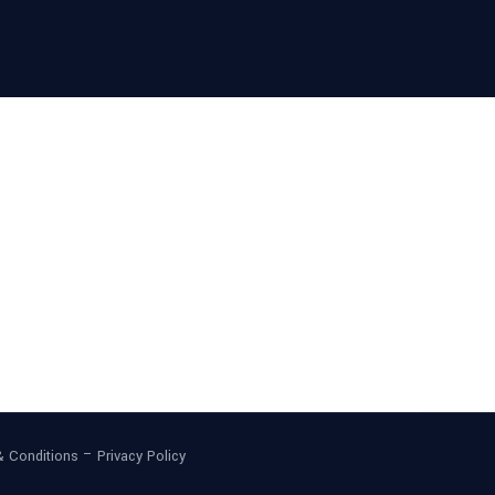
–
& Conditions
Privacy Policy