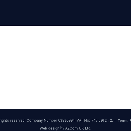
l rights reserved. Company Number 03986994. VAT No: 745 5912 12. –
Terms 
by
Web design
A2Com UK Ltd.