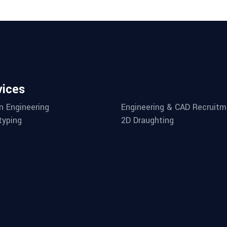
vices
n Engineering
Engineering & CAD Recruitm
typing
2D Draughting