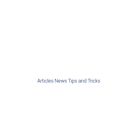
Articles
News
Tips and Tricks
NEWS
BLOG
CONTRACTS
NEW STARTER
PERMANENT
RECRUITMENT
Welcome to the A4 Plus