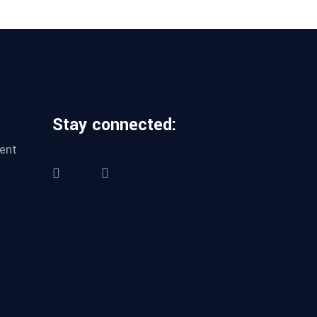
Stay connected:
ent