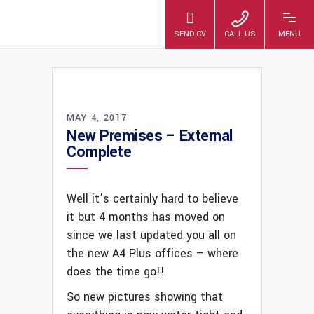
A4 PLUS
MAY 4, 2017
New Premises – External
Complete
Well it’s certainly hard to believe
it but 4 months has moved on
since we last updated you all on
the new A4 Plus offices – where
does the time go!!
So new pictures showing that