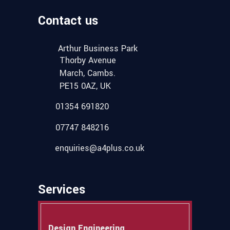
Contact us
Arthur Business Park
Thorby Avenue
March, Cambs.
PE15 0AZ, UK
01354 691820
07747 848216
enquiries@a4plus.co.uk
Services
Design Engineering