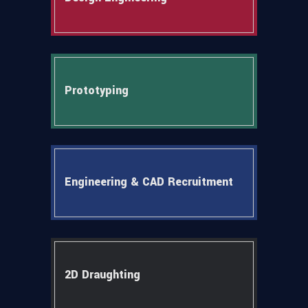
Prototyping
Engineering & CAD Recruitment
2D Draughting