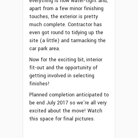
everything is now water-tight and,
apart from a few minor finishing
touches, the exterior is pretty
much complete. Contractor has
even got round to tidying up the
site (a little) and tarmacking the
car park area.
Now for the exciting bit, interior
fit-out and the opportunity of
getting involved in selecting
finishes!
Planned completion anticipated to
be end July 2017 so we’re all very
excited about the move! Watch
this space for final pictures.