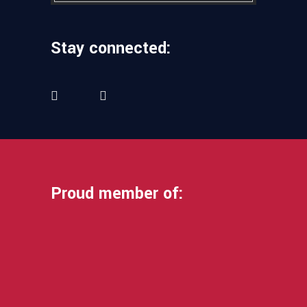
Stay connected:
Proud member of: