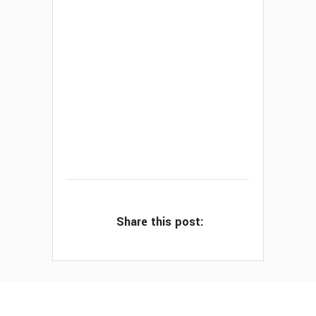
Share this post: