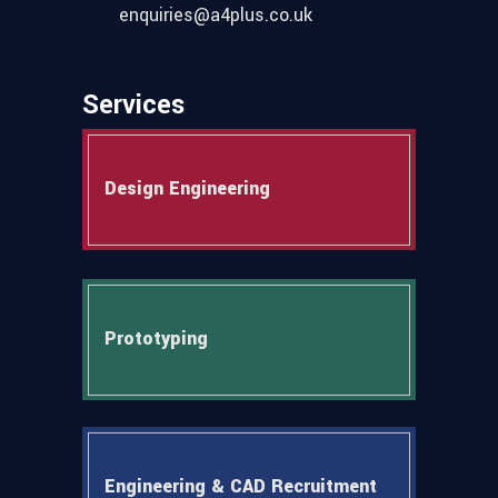
enquiries@a4plus.co.uk
Services
Design Engineering
Prototyping
Engineering & CAD Recruitment