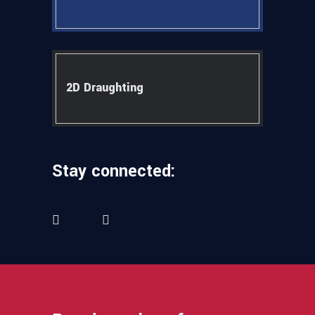
2D Draughting
Stay connected: