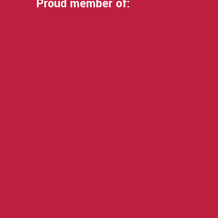
Proud member of: