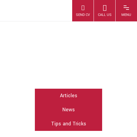
OCTOBER 2017
Articles
News
Tips and Tricks