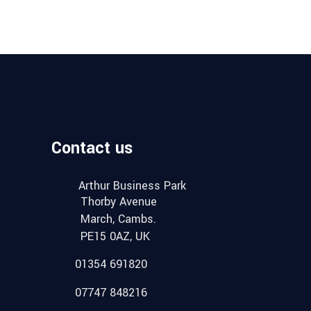
Contact us
Arthur Business Park
Thorby Avenue
March, Cambs.
PE15 0AZ, UK
01354 691820
07747 848216