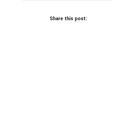
Share this post: