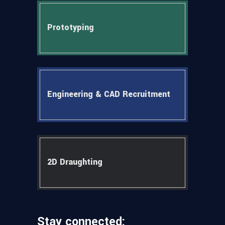
Prototyping
Engineering & CAD Recruitment
2D Draughting
Stay connected: