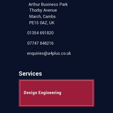
Arthur Business Park
Thorby Avenue
March, Cambs.
PE15 0AZ, UK
01354 691820
07747 848216
enquiries@a4plus.co.uk
Services
Design Engineering