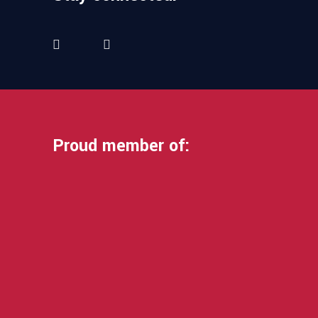
Proud member of: