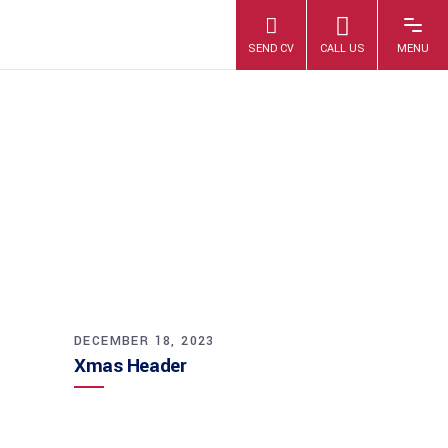
XMAS HEADER
DECEMBER 18, 2023
Xmas Header