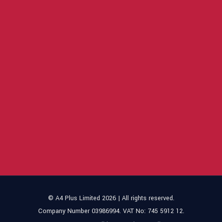
© A4 Plus Limited 2026 | All rights reserved.
Company Number 03986994. VAT No: 745 5912 12.