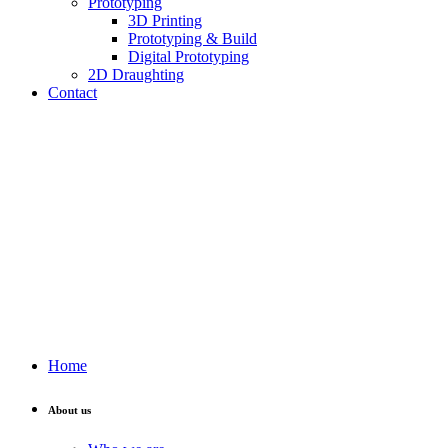
Prototyping
3D Printing
Prototyping & Build
Digital Prototyping
2D Draughting
Contact
Send CV
Home
About us