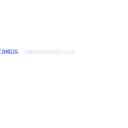
7 848216
enquiries@a4plus.co.uk