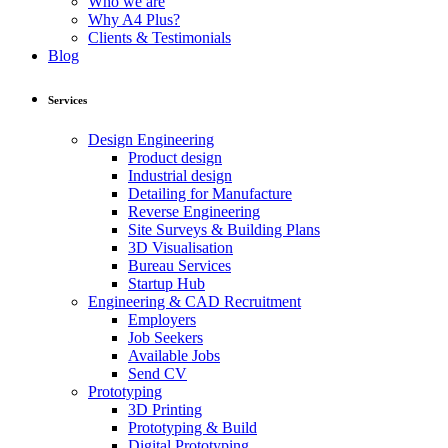
Who we are
Why A4 Plus?
Clients & Testimonials
Blog
Services
Design Engineering
Product design
Industrial design
Detailing for Manufacture
Reverse Engineering
Site Surveys & Building Plans
3D Visualisation
Bureau Services
Startup Hub
Engineering & CAD Recruitment
Employers
Job Seekers
Available Jobs
Send CV
Prototyping
3D Printing
Prototyping & Build
Digital Prototyping