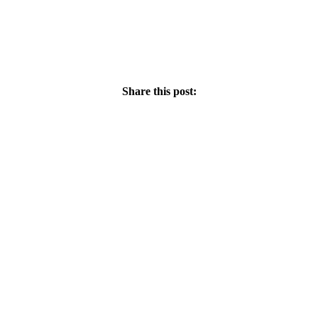
Share this post: