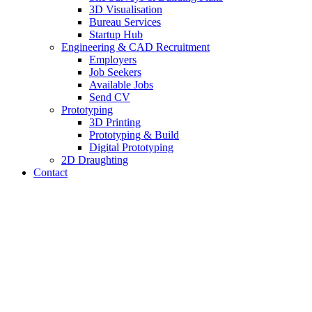
3D Visualisation
Bureau Services
Startup Hub
Engineering & CAD Recruitment
Employers
Job Seekers
Available Jobs
Send CV
Prototyping
3D Printing
Prototyping & Build
Digital Prototyping
2D Draughting
Contact
Send CV