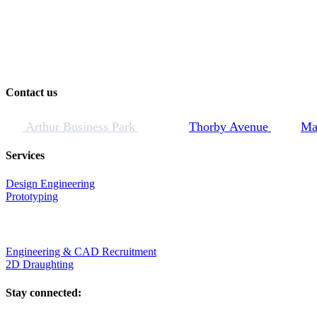
Contact us
Arthur Business Park
Thorby Avenue
Ma
Services
Design Engineering
Prototyping
Engineering & CAD Recruitment
2D Draughting
Stay connected: