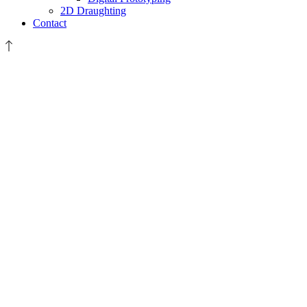
2D Draughting
Contact
XAAR