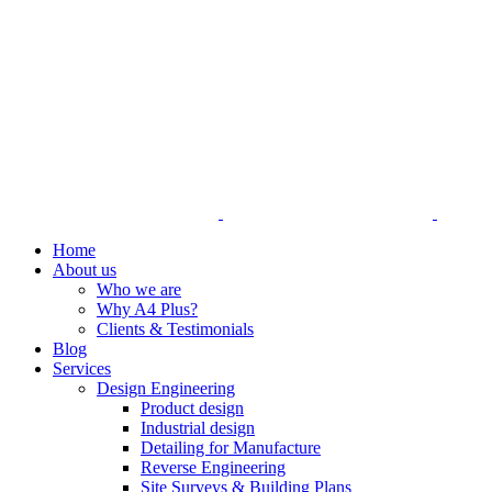
Home
About us
Who we are
Why A4 Plus?
Clients & Testimonials
Blog
Services
Design Engineering
Product design
Industrial design
Detailing for Manufacture
Reverse Engineering
Site Surveys & Building Plans