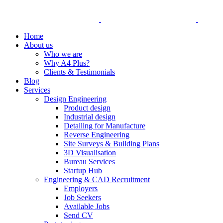
Home
About us
Who we are
Why A4 Plus?
Clients & Testimonials
Blog
Services
Design Engineering
Product design
Industrial design
Detailing for Manufacture
Reverse Engineering
Site Surveys & Building Plans
3D Visualisation
Bureau Services
Startup Hub
Engineering & CAD Recruitment
Employers
Job Seekers
Available Jobs
Send CV