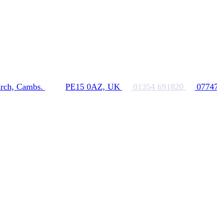
rch, Cambs.
PE15 0AZ, UK
01354 691820
0774