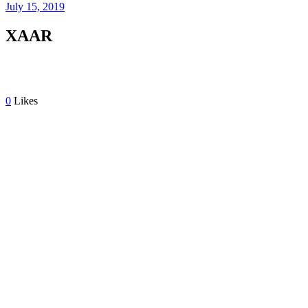
July 15, 2019
XAAR
0
Likes