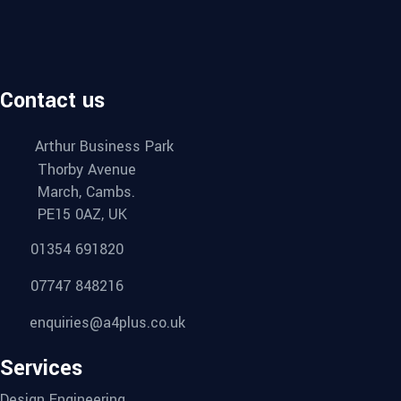
Contact us
Arthur Business Park
Thorby Avenue
March, Cambs.
PE15 0AZ, UK
01354 691820
07747 848216
enquiries@a4plus.co.uk
Services
Design Engineering