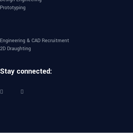
Prototyping
Engineering & CAD Recruitment
2D Draughting
Stay connected: