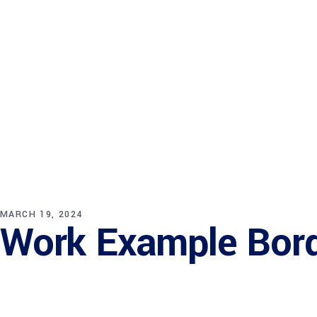
Bureau Services
Startup Hub
MARCH 19, 2024
Work Example Bor