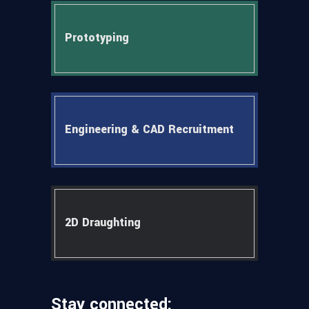
Prototyping
Engineering & CAD Recruitment
2D Draughting
Stay connected: