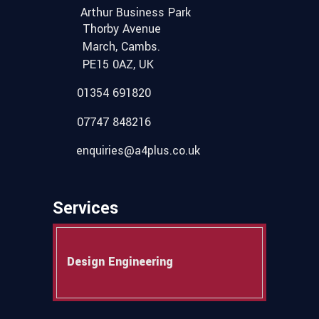
Arthur Business Park
Thorby Avenue
March, Cambs.
PE15 0AZ, UK
01354 691820
07747 848216
enquiries@a4plus.co.uk
Services
Design Engineering