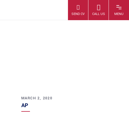
AP
MARCH 2, 2020
AP