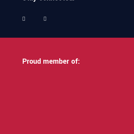
Proud member of: