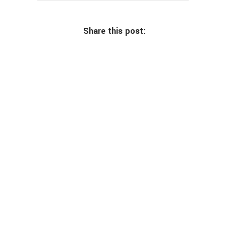
Share this post: