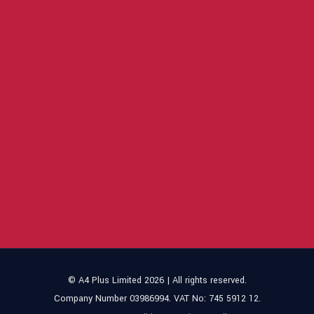
© A4 Plus Limited 2026 | All rights reserved.
Company Number 03986994. VAT No: 745 5912 12.