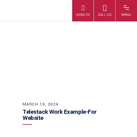
TELESTACK
WORK EXAMPLE-
FOR WEBSITE
MARCH 19, 2024
Telestack Work Example-For
Website