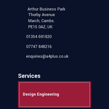
Arthur Business Park
Thorby Avenue
March, Cambs.
PE15 0AZ, UK
01354 691820
07747 848216
enquiries@a4plus.co.uk
Services
Design Engineering