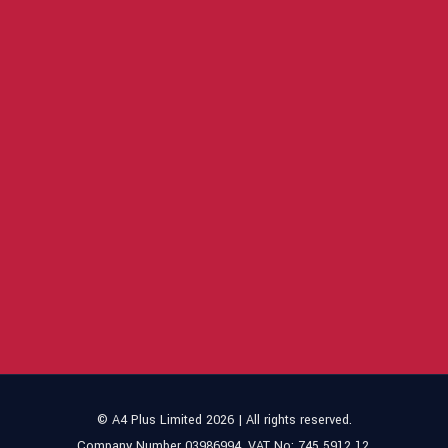
© A4 Plus Limited 2026 | All rights reserved.
Company Number 03986994. VAT No: 745 5912 12.