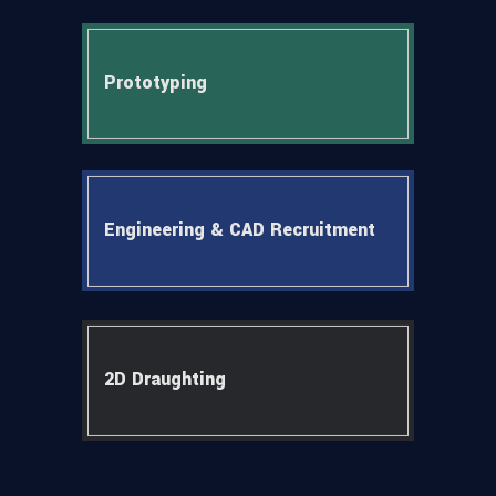
Prototyping
Engineering & CAD Recruitment
2D Draughting