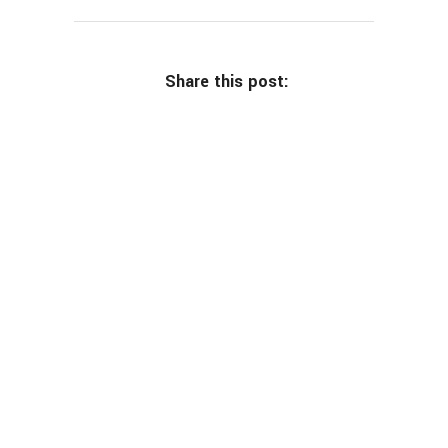
Share this post: