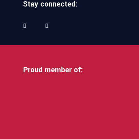
Stay connected:
Proud member of: