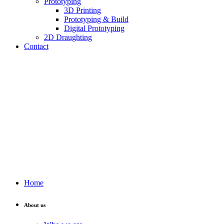
Prototyping
3D Printing
Prototyping & Build
Digital Prototyping
2D Draughting
Contact
Send CV
Home
About us