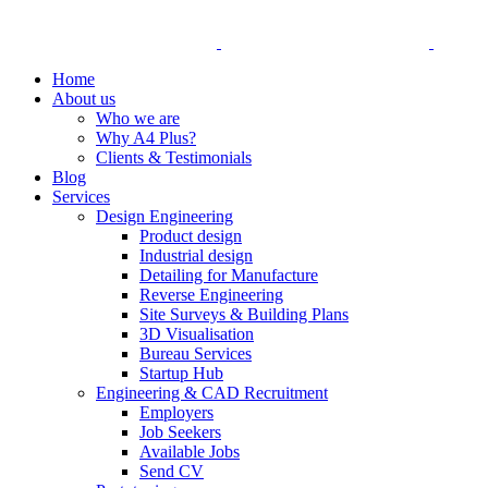
Home
About us
Who we are
Why A4 Plus?
Clients & Testimonials
Blog
Services
Design Engineering
Product design
Industrial design
Detailing for Manufacture
Reverse Engineering
Site Surveys & Building Plans
3D Visualisation
Bureau Services
Startup Hub
Engineering & CAD Recruitment
Employers
Job Seekers
Available Jobs
Send CV