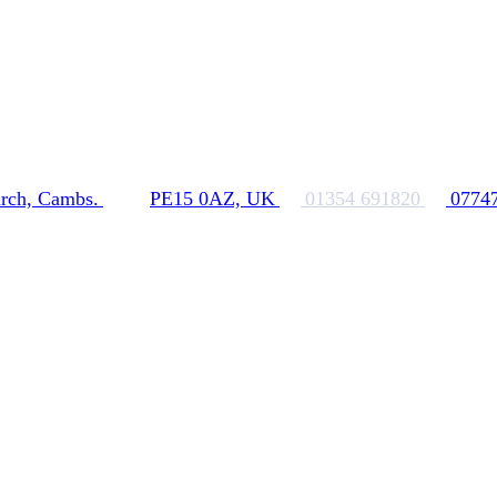
rch, Cambs.
PE15 0AZ, UK
01354 691820
0774