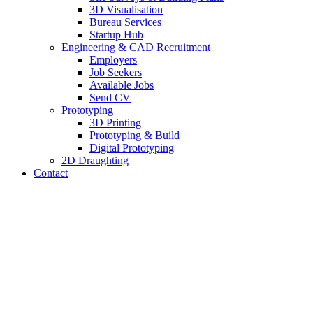
3D Visualisation
Bureau Services
Startup Hub
Engineering & CAD Recruitment
Employers
Job Seekers
Available Jobs
Send CV
Prototyping
3D Printing
Prototyping & Build
Digital Prototyping
2D Draughting
Contact
Send CV