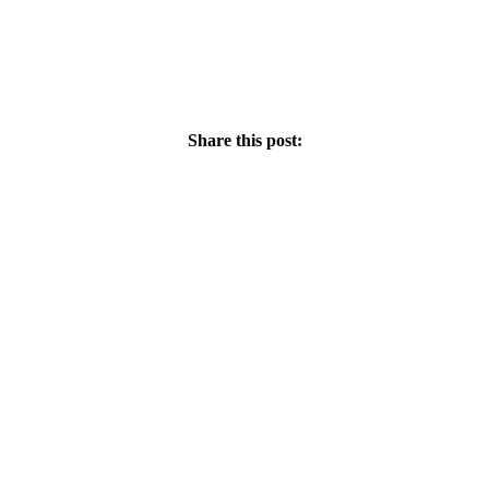
Share this post: