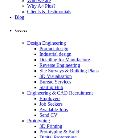
Who we are
Why A4 Plus?
Clients & Testimonials
Blog
Services
Design Engineering
Product design
Industrial design
Detailing for Manufacture
Reverse Engineering
Site Surveys & Building Plans
3D Visualisation
Bureau Services
Startup Hub
Engineering & CAD Recruitment
Employers
Job Seekers
Available Jobs
Send CV
Prototyping
3D Printing
Prototyping & Build
Digital Prototyping