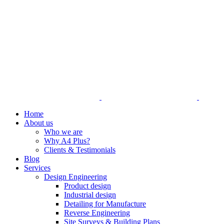
Home
About us
Who we are
Why A4 Plus?
Clients & Testimonials
Blog
Services
Design Engineering
Product design
Industrial design
Detailing for Manufacture
Reverse Engineering
Site Surveys & Building Plans