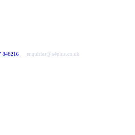
7 848216
enquiries@a4plus.co.uk