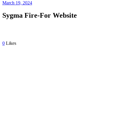
March 19, 2024
Sygma Fire-For Website
0
Likes