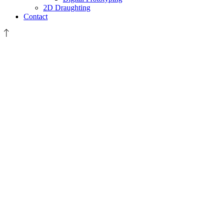
2D Draughting
Contact
Sygma
Fire-
For
Website