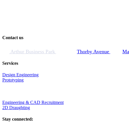
Contact us
Arthur Business Park
Thorby Avenue
Ma
Services
Design Engineering
Prototyping
Engineering & CAD Recruitment
2D Draughting
Stay connected: