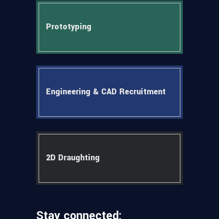
Prototyping
Engineering & CAD Recruitment
2D Draughting
Stay connected: