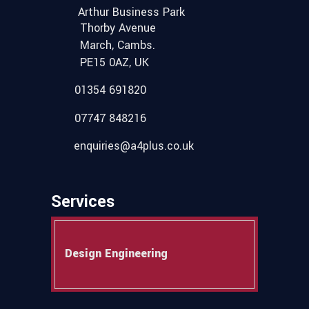
Arthur Business Park
Thorby Avenue
March, Cambs.
PE15 0AZ, UK
01354 691820
07747 848216
enquiries@a4plus.co.uk
Services
Design Engineering