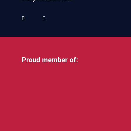
Proud member of: