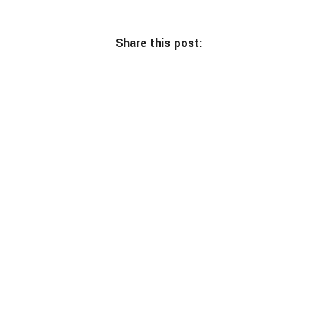
Share this post: