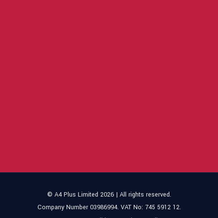
© A4 Plus Limited 2026 | All rights reserved.
Company Number 03986994. VAT No: 745 5912 12.