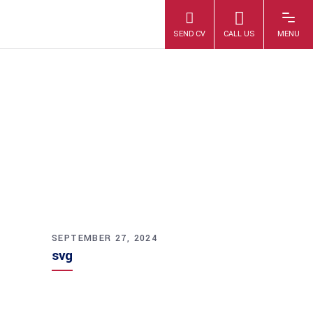
SVG
SEPTEMBER 27, 2024
svg