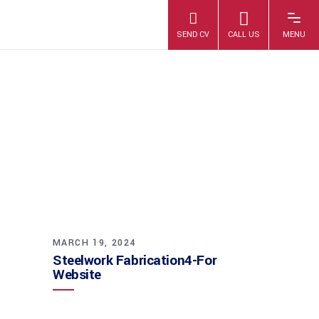
STEELWORK
FABRICATION4-
FOR WEBSITE
MARCH 19, 2024
Steelwork Fabrication4-For
Website