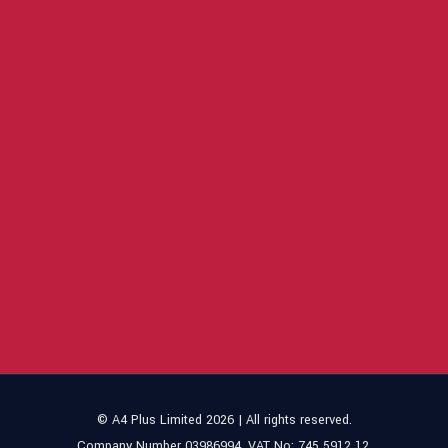
© A4 Plus Limited 2026 | All rights reserved.
Company Number 03986994. VAT No: 745 5912 12.