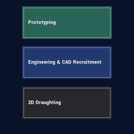
Prototyping
Engineering & CAD Recruitment
2D Draughting