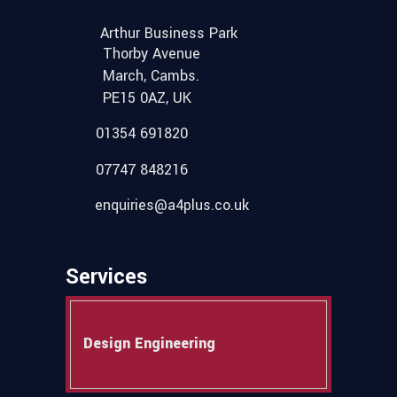
Arthur Business Park
Thorby Avenue
March, Cambs.
PE15 0AZ, UK
01354 691820
07747 848216
enquiries@a4plus.co.uk
Services
Design Engineering