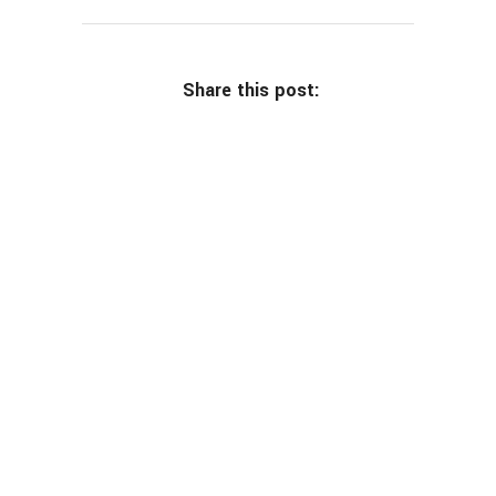
Share this post: