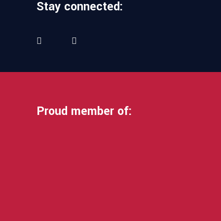
Stay connected:
Proud member of: