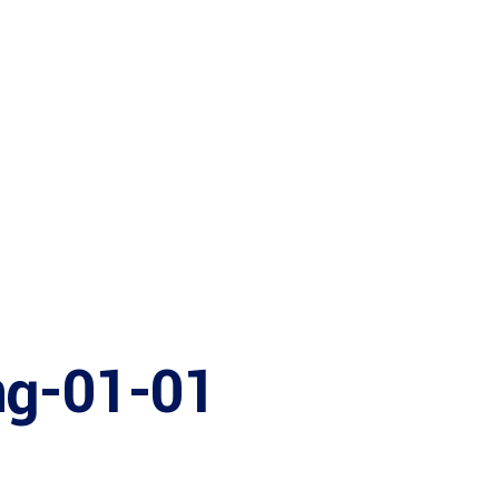
Bureau Serv
Startup Hu
ng-01-01