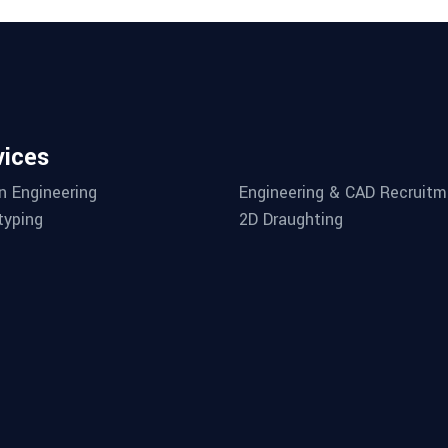
vices
n Engineering
Engineering & CAD Recruitm
typing
2D Draughting