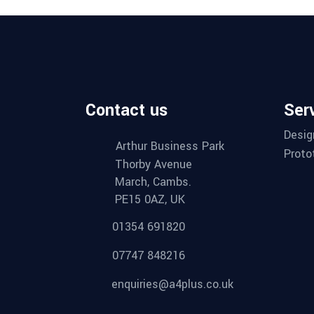
Contact us
Ser
Desig
Arthur Business Park
Proto
Thorby Avenue
March, Cambs.
PE15 0AZ, UK
01354 691820
07747 848216
enquiries@a4plus.co.uk