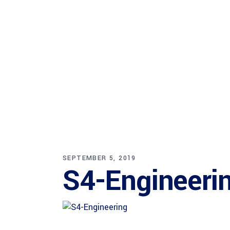
SEPTEMBER 5, 2019
S4-Engineeri