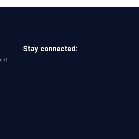
Stay connected:
ent