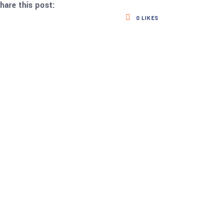
hare this post:
0
LIKES