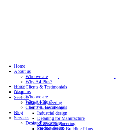
Home
About us
Who we are
Why A4 Plus?
Home
Clients & Testimonials
About us
Blog
Who we are
Services
Why A4 Plus?
Design Engineering
Clients & Testimonials
Product design
Blog
Industrial design
Services
Detailing for Manufacture
Design Engineering
Reverse Engineering
Product design
Site Surveys & Building Plans