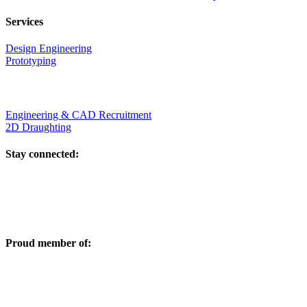
Services
Design Engineering
Prototyping
Engineering & CAD Recruitment
2D Draughting
Stay connected:
Proud member of: