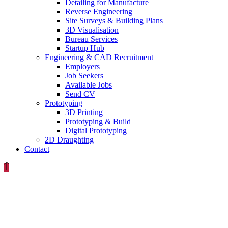
Detailing for Manufacture
Reverse Engineering
Site Surveys & Building Plans
3D Visualisation
Bureau Services
Startup Hub
Engineering & CAD Recruitment
Employers
Job Seekers
Available Jobs
Send CV
Prototyping
3D Printing
Prototyping & Build
Digital Prototyping
2D Draughting
Contact