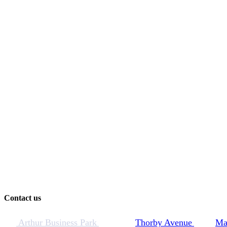
Contact us
Arthur Business Park
Thorby Avenue
Ma