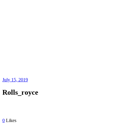
ROLLS_ROYCE
July 15, 2019
Rolls_royce
0
Likes