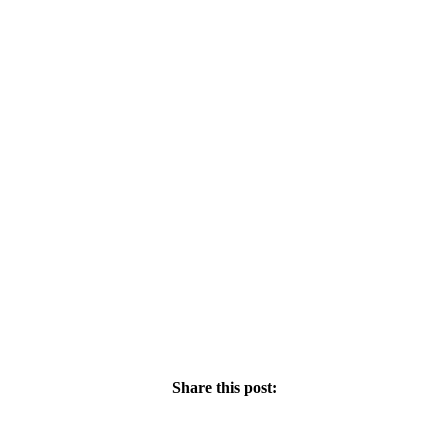
Share this post: