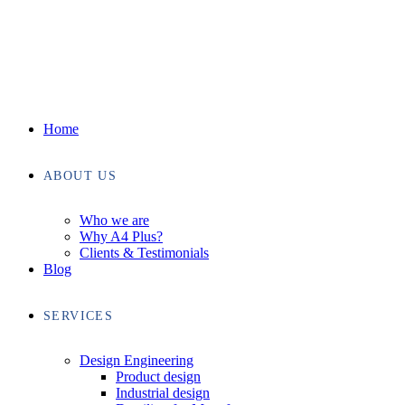
Home
ABOUT US
Who we are
Why A4 Plus?
Clients & Testimonials
Blog
SERVICES
Design Engineering
Product design
Industrial design