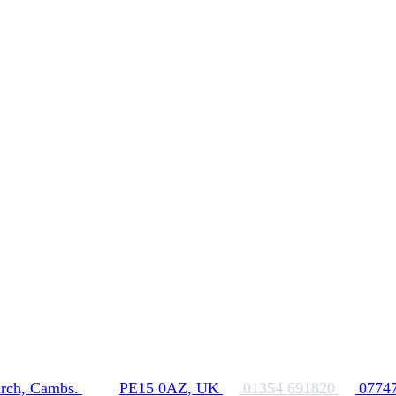
rch, Cambs.
PE15 0AZ, UK
01354 691820
0774