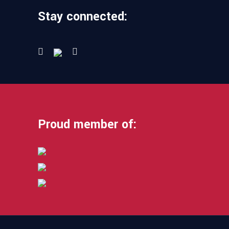
Stay connected:
Proud member of: