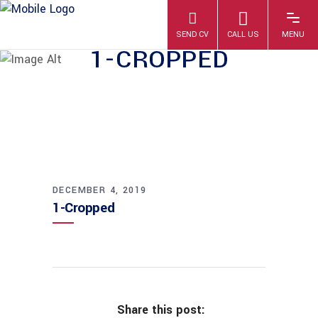
1-CROPPED
DECEMBER 4, 2019
1-Cropped
Share this post: