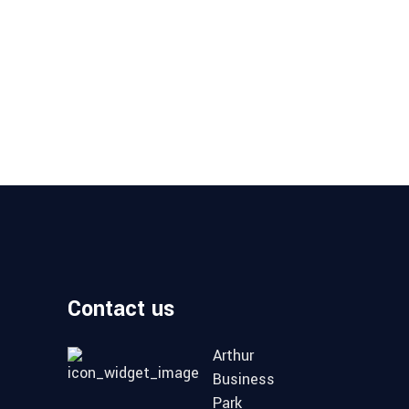
Contact us
Arthur
Business
Park