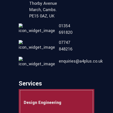
Thorby Avenue
March, Cambs.
PE15 0AZ, UK
01354
691820
07747
848216
enquiries@a4plus.co.uk
Services
Design Engineering