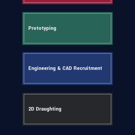
Prototyping
Engineering & CAD Recruitment
2D Draughting