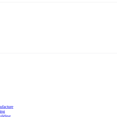
ufacture
ing
uilding