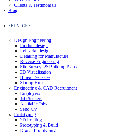
Clients & Testimonials
Blog
SERVICES
Design Engineering
Product design
Industrial design
Detailing for Manufacture
Reverse Engineering
Site Surveys & Building Plans
3D Visualisation
Bureau Services
Startup Hub
Engineering & CAD Recruitment
Employers
Job Seekers
Available Jobs
Send CV
Prototyping
3D Printing
Prototyping & Build
Digital Prototyping