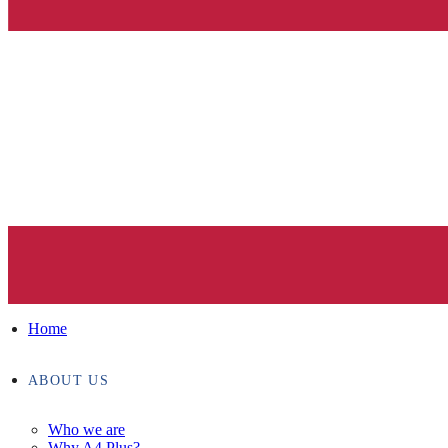
Home
ABOUT US
Who we are
Why A4 Plus?