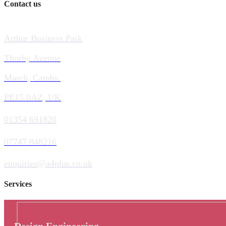
Contact us
Arthur Business Park
Thorby Avenue
March, Cambs.
PE15 0AZ, UK
01354 691820
07747 848216
enquiries@a4plus.co.uk
Services
Design Engineering