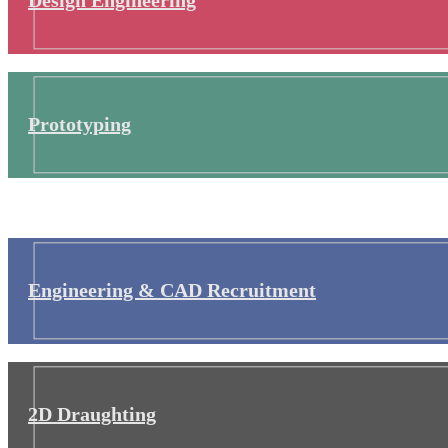
Prototyping
Engineering & CAD Recruitment
2D Draughting