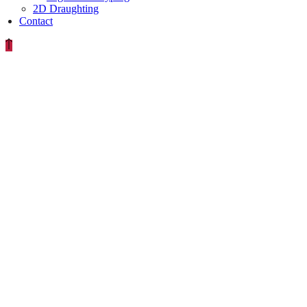
2D Draughting
Contact
IMAG0435-
640×380