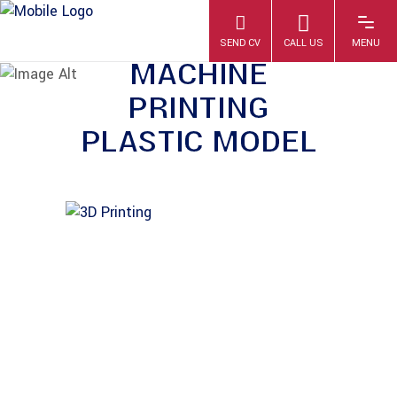
MODERN 3D
PRINTER
MACHINE
PRINTING
PLASTIC MODEL