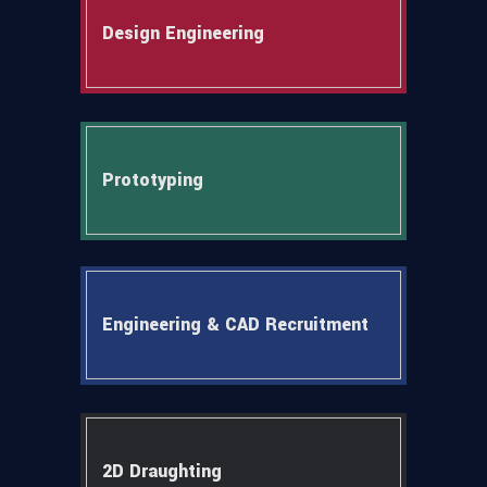
Design Engineering
Prototyping
Engineering & CAD Recruitment
2D Draughting