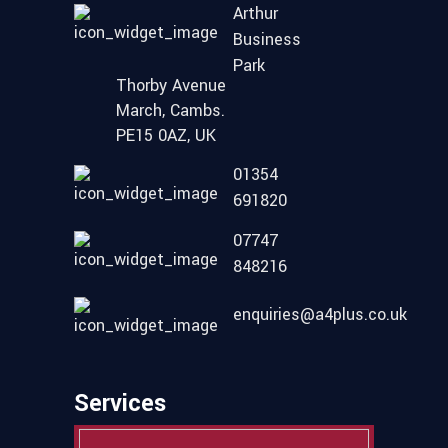
Arthur
Business
Park
Thorby Avenue
March, Cambs.
PE15 0AZ, UK
01354
691820
07747
848216
enquiries@a4plus.co.uk
Services