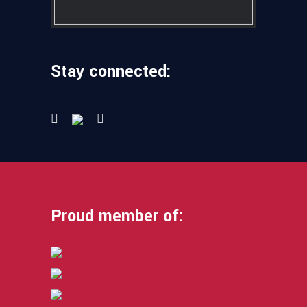
Stay connected:
Proud member of: