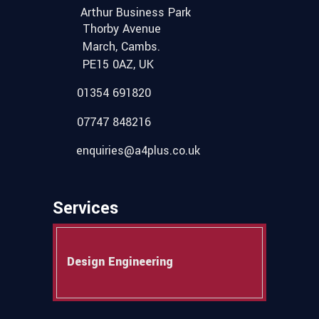
Arthur Business Park
Thorby Avenue
March, Cambs.
PE15 0AZ, UK
01354 691820
07747 848216
enquiries@a4plus.co.uk
Services
Design Engineering