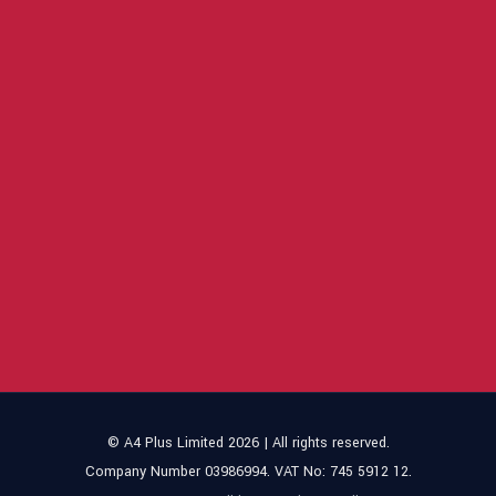
© A4 Plus Limited 2026 | All rights reserved.
Company Number 03986994. VAT No: 745 5912 12.