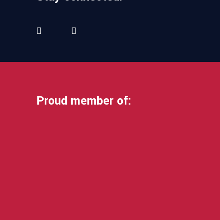
Proud member of: