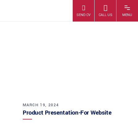
PRODUCT
PRESENTATION-
FOR WEBSITE
MARCH 19, 2024
Product Presentation-For Website