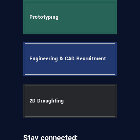
Prototyping
Engineering & CAD Recruitment
2D Draughting
Stay connected: