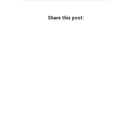
Share this post: