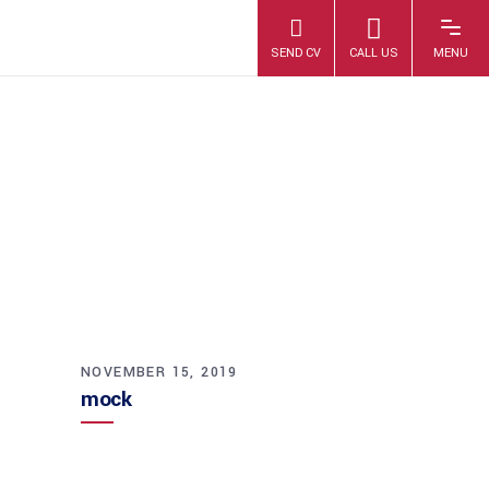
MOCK
NOVEMBER 15, 2019
mock