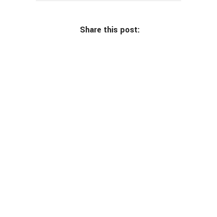
Share this post: