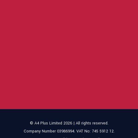
© A4 Plus Limited 2026 | All rights reserved.
Company Number 03986994. VAT No: 745 5912 12.