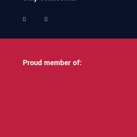
Proud member of: