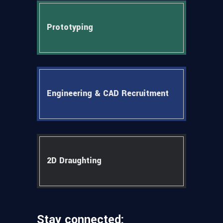
Prototyping
Engineering & CAD Recruitment
2D Draughting
Stay connected: