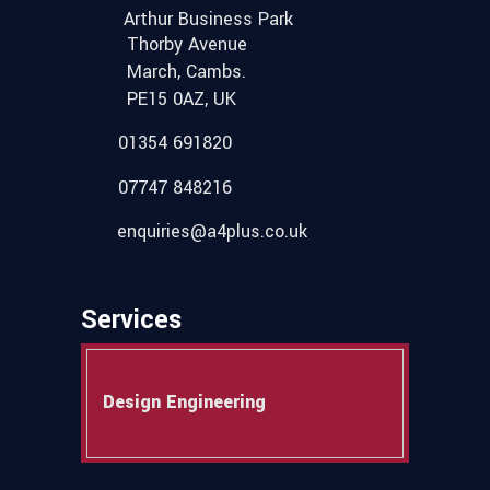
Arthur Business Park
Thorby Avenue
March, Cambs.
PE15 0AZ, UK
01354 691820
07747 848216
enquiries@a4plus.co.uk
Services
Design Engineering