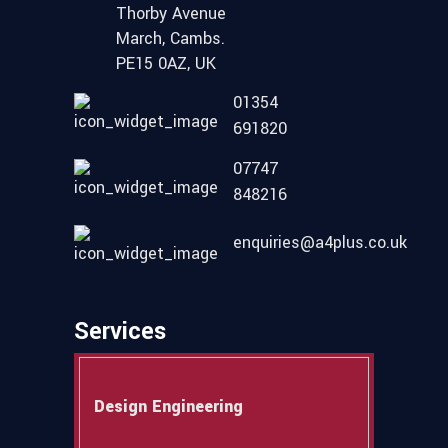
Thorby Avenue
March, Cambs.
PE15 0AZ, UK
01354
691820
07747
848216
enquiries@a4plus.co.uk
Services
Design Engineering