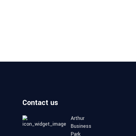
Contact us
Arthur
Business
Park