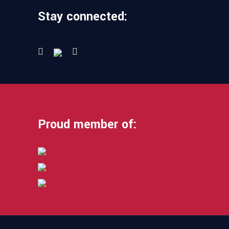
Stay connected:
Proud member of: