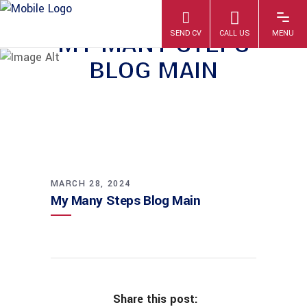
MY MANY STEPS
BLOG MAIN
MARCH 28, 2024
My Many Steps Blog Main
Share this post: