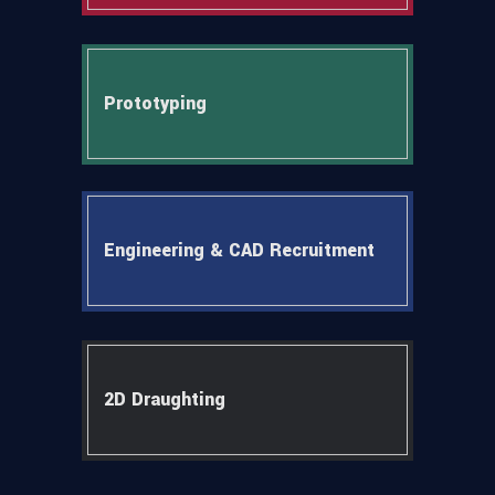
Prototyping
Engineering & CAD Recruitment
2D Draughting