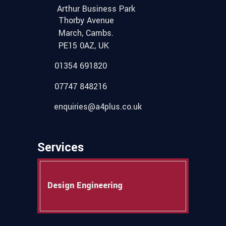
Arthur Business Park
Thorby Avenue
March, Cambs.
PE15 0AZ, UK
01354 691820
07747 848216
enquiries@a4plus.co.uk
Services
Design Engineering