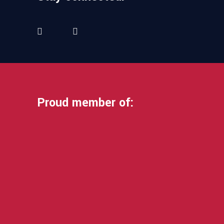
Proud member of: