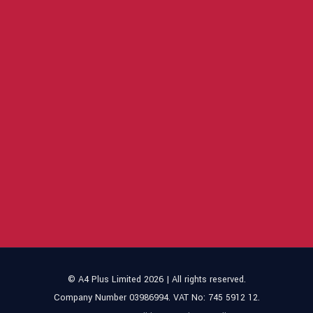
© A4 Plus Limited 2026 | All rights reserved.
Company Number 03986994. VAT No: 745 5912 12.