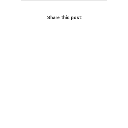
Share this post: