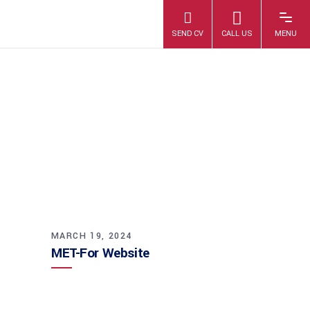
MET-FOR
WEBSITE
MARCH 19, 2024
MET-For Website