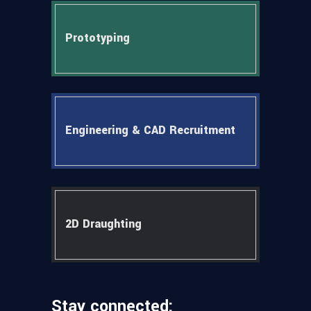
Prototyping
Engineering & CAD Recruitment
2D Draughting
Stay connected: