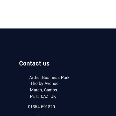
Contact us
Arthur Business Park
Thorby Avenue
March, Cambs.
PE15 0AZ, UK
01354 691820