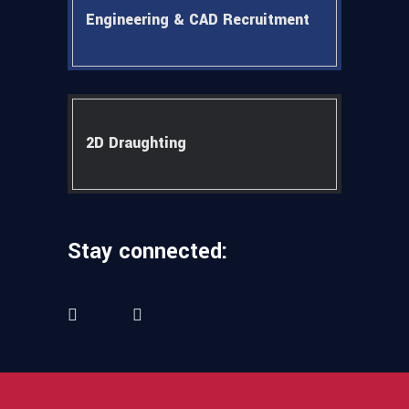
Engineering & CAD Recruitment
2D Draughting
Stay connected: