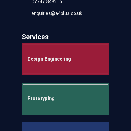
07747 848216
enquiries@a4plus.co.uk
Services
Design Engineering
Prototyping