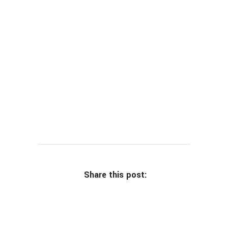
Share this post: