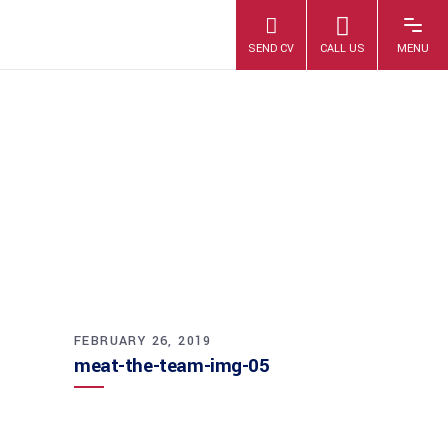
MEAT-THE-TEAM-
IMG-05
FEBRUARY 26, 2019
meat-the-team-img-05