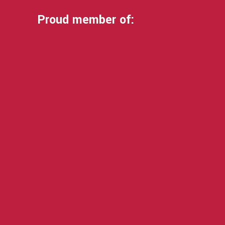
Proud member of: