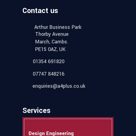
Contact us
Arthur Business Park
Thorby Avenue
March, Cambs.
PE15 0AZ, UK
01354 691820
07747 848216
enquiries@a4plus.co.uk
Services
Design Engineering