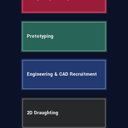
Prototyping
Engineering & CAD Recruitment
2D Draughting