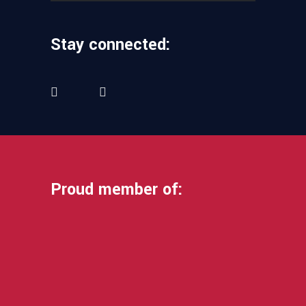
Stay connected:
Proud member of: