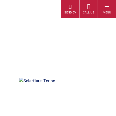
SOLARFLARE-
TORINO