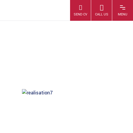
IMAG0436