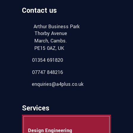
Contact us
Arthur Business Park
Thorby Avenue
March, Cambs.
PE15 0AZ, UK
01354 691820
07747 848216
enquiries@a4plus.co.uk
Services
Design Engineering