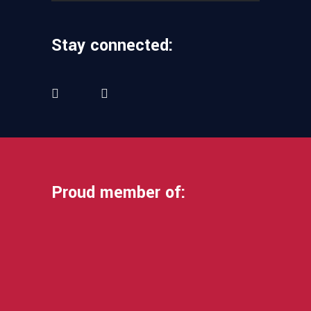
Stay connected:
Proud member of: