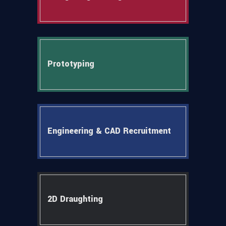
Prototyping
Engineering & CAD Recruitment
2D Draughting