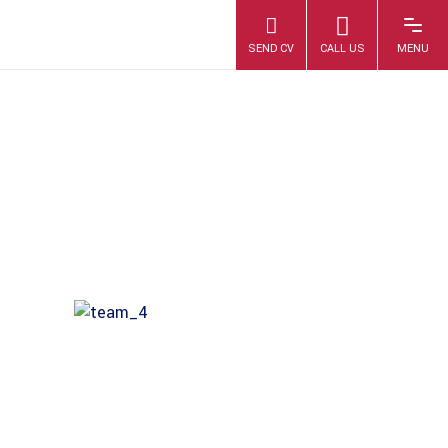
6E7A0385