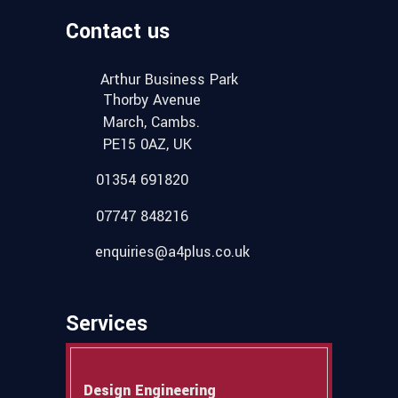
Contact us
Arthur Business Park
Thorby Avenue
March, Cambs.
PE15 0AZ, UK
01354 691820
07747 848216
enquiries@a4plus.co.uk
Services
Design Engineering