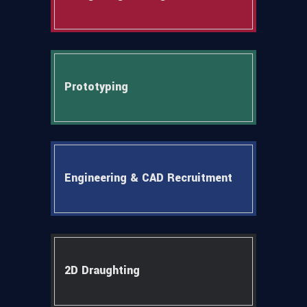
Prototyping
Engineering & CAD Recruitment
2D Draughting