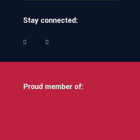
Stay connected:
Proud member of: