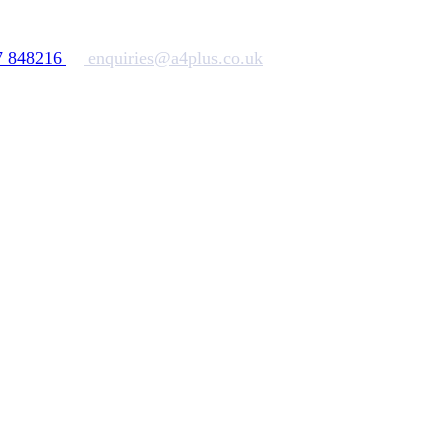
7 848216
enquiries@a4plus.co.uk