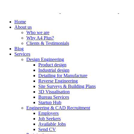
Home
About us
Who we are
Why A4 Plus?
Clients & Testimonials
Blog
Services
Design Engineering
Product design
Industrial design
Detailing for Manufacture
Reverse Engineering
Site Surveys & Building Plans
3D Visualisation
Bureau Services
Startup Hub
Engineering & CAD Recruitment
Employers
Job Seekers
Available Jobs
Send CV