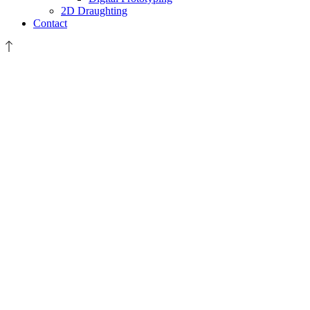
2D Draughting
Contact
20150720_104734