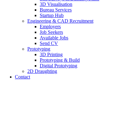
3D Visualisation
Bureau Services
Startup Hub
Engineering & CAD Recruitment
Employers
Job Seekers
Available Jobs
Send CV
Prototyping
3D Printing
Prototyping & Build
Digital Prototyping
2D Draughting
Contact
Send CV