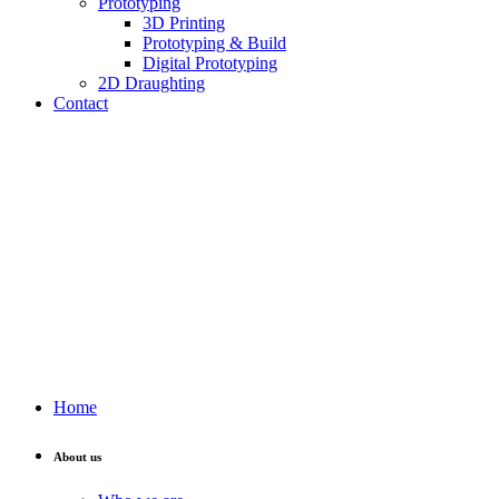
Prototyping
3D Printing
Prototyping & Build
Digital Prototyping
2D Draughting
Contact
Send CV
Home
About us