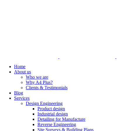
Home
About us
Who we are
Why A4 Plus?
Clients & Testimonials
Blog
Services
Design Engineering
Product design
Industrial design
Detailing for Manufacture
Reverse Engineering
Site Surveys & Building Plans