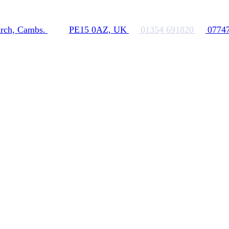
rch, Cambs.
PE15 0AZ, UK
01354 691820
0774