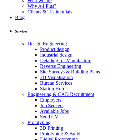
Who we are
Why A4 Plus?
Clients & Testimonials
Blog
Services
Design Engineering
Product design
Industrial design
Detailing for Manufacture
Reverse Engineering
Site Surveys & Building Plans
3D Visualisation
Bureau Services
Startup Hub
Engineering & CAD Recruitment
Employers
Job Seekers
Available Jobs
Send CV
Prototyping
3D Printing
Prototyping & Build
Digital Prototyping