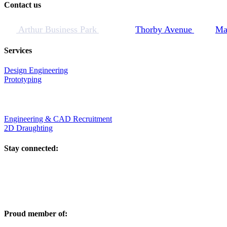
Contact us
Arthur Business Park
Thorby Avenue
Ma
Services
Design Engineering
Prototyping
Engineering & CAD Recruitment
2D Draughting
Stay connected:
Proud member of: