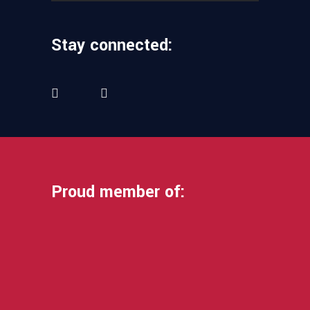
Stay connected:
Proud member of: