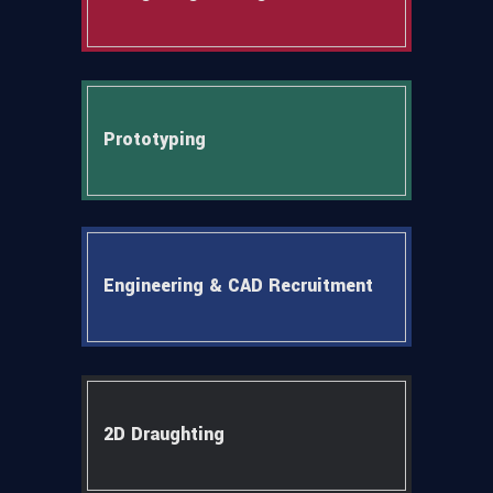
Prototyping
Engineering & CAD Recruitment
2D Draughting