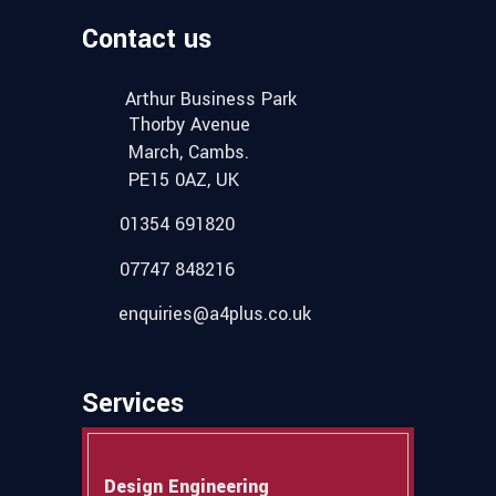
Contact us
Arthur Business Park
Thorby Avenue
March, Cambs.
PE15 0AZ, UK
01354 691820
07747 848216
enquiries@a4plus.co.uk
Services
Design Engineering