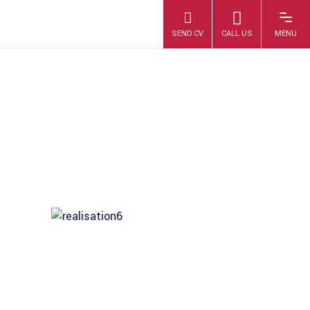
1007889-3_17