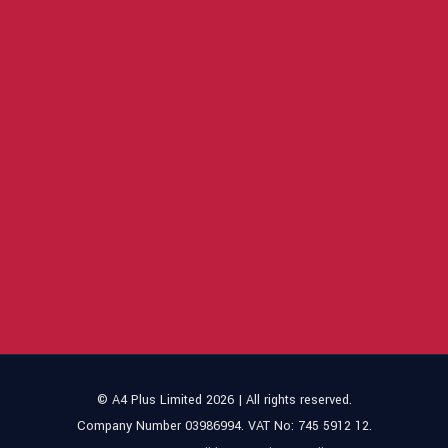
© A4 Plus Limited 2026 | All rights reserved.
Company Number 03986994. VAT No: 745 5912 12.