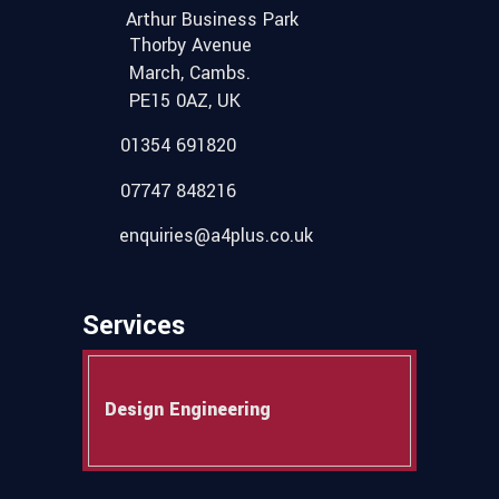
Arthur Business Park
Thorby Avenue
March, Cambs.
PE15 0AZ, UK
01354 691820
07747 848216
enquiries@a4plus.co.uk
Services
Design Engineering