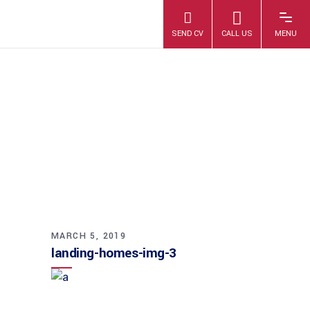
LANDING-
HOMES-IMG-3
MARCH 5, 2019
landing-homes-img-3