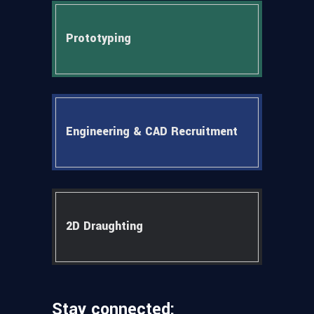
Prototyping
Engineering & CAD Recruitment
2D Draughting
Stay connected: