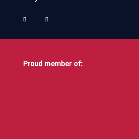
Proud member of: