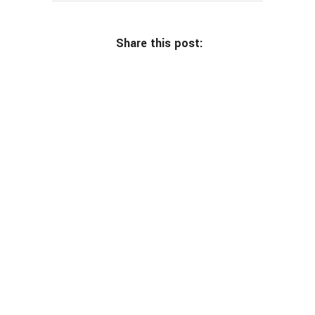
Share this post: