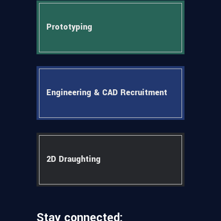
Prototyping
Engineering & CAD Recruitment
2D Draughting
Stay connected: