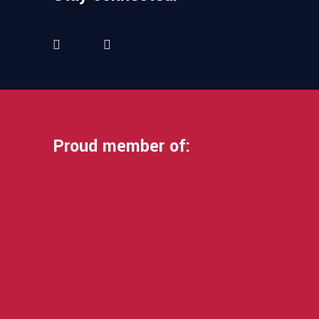
Proud member of: