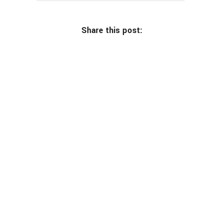
Share this post: