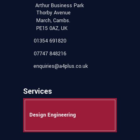
Arthur Business Park
Thorby Avenue
March, Cambs.
PE15 0AZ, UK
01354 691820
07747 848216
enquiries@a4plus.co.uk
Services
Design Engineering