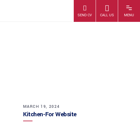
KITCHEN-FOR
WEBSITE
MARCH 19, 2024
Kitchen-For Website