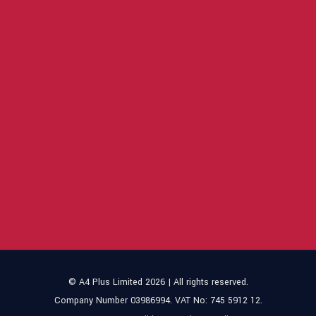
© A4 Plus Limited 2026 | All rights reserved.
Company Number 03986994. VAT No: 745 5912 12.