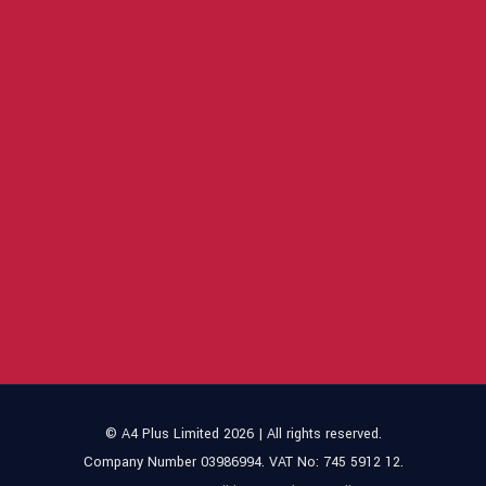
© A4 Plus Limited 2026 | All rights reserved.
Company Number 03986994. VAT No: 745 5912 12.