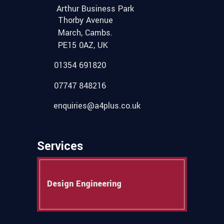
Arthur Business Park
Thorby Avenue
March, Cambs.
PE15 0AZ, UK
01354 691820
07747 848216
enquiries@a4plus.co.uk
Services
Design Engineering