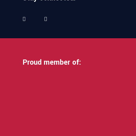
Proud member of: