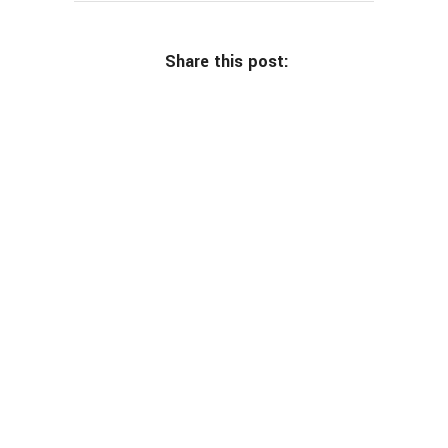
Share this post: