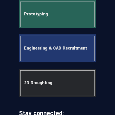
Prototyping
Engineering & CAD Recruitment
2D Draughting
Stay connected: