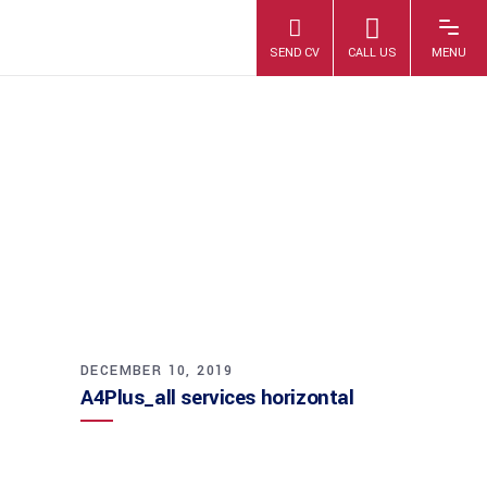
A4PLUS_ALL
SERVICES
HORIZONTAL
DECEMBER 10, 2019
A4Plus_all services horizontal