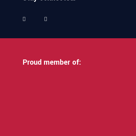
Proud member of: