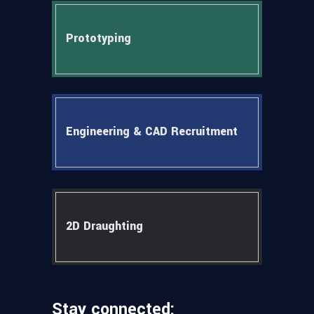
Prototyping
Engineering & CAD Recruitment
2D Draughting
Stay connected: