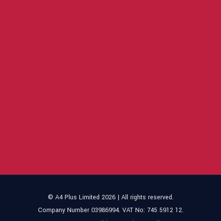
© A4 Plus Limited 2026 | All rights reserved.
Company Number 03986994. VAT No: 745 5912 12.