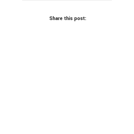
Share this post: