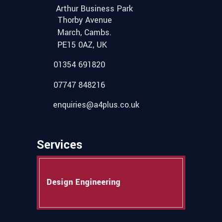
Arthur Business Park
Thorby Avenue
March, Cambs.
PE15 0AZ, UK
01354 691820
07747 848216
enquiries@a4plus.co.uk
Services
Design Engineering