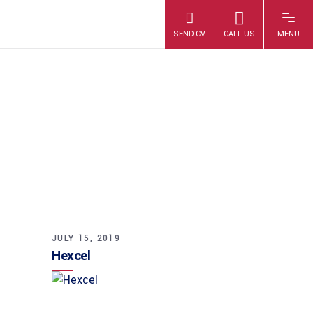
HEXCEL
JULY 15, 2019
Hexcel