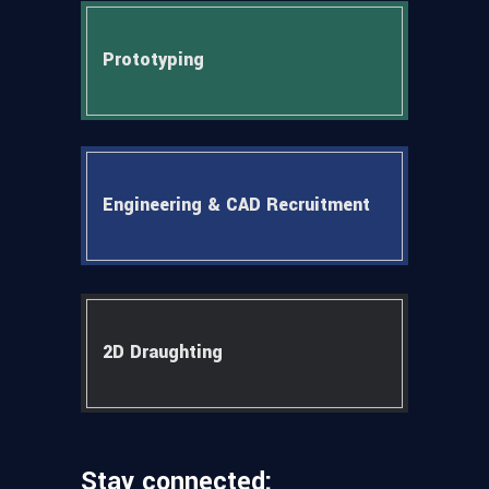
Prototyping
Engineering & CAD Recruitment
2D Draughting
Stay connected: