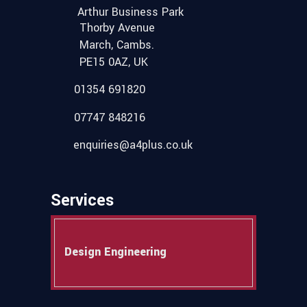
Arthur Business Park
Thorby Avenue
March, Cambs.
PE15 0AZ, UK
01354 691820
07747 848216
enquiries@a4plus.co.uk
Services
Design Engineering