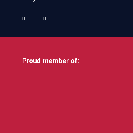
Proud member of: