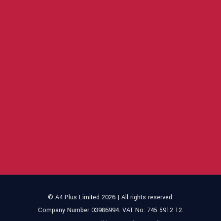
© A4 Plus Limited 2026 | All rights reserved.
Company Number 03986994. VAT No: 745 5912 12.