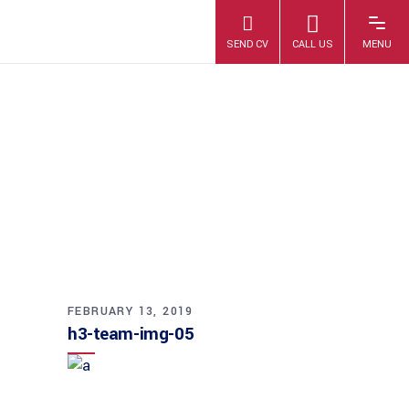
H3-TEAM-IMG-05
FEBRUARY 13, 2019
h3-team-img-05