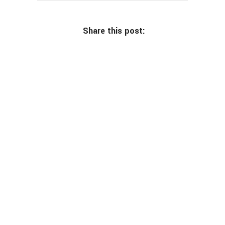
Share this post: