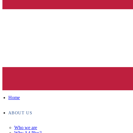
Home
ABOUT US
Who we are
Why A4 Plus?