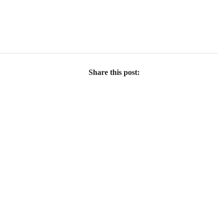
Share this post: