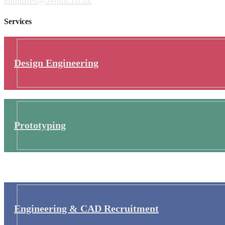
enquiries@a4plus.co.uk
Services
Design Engineering
Prototyping
Engineering & CAD Recruitment