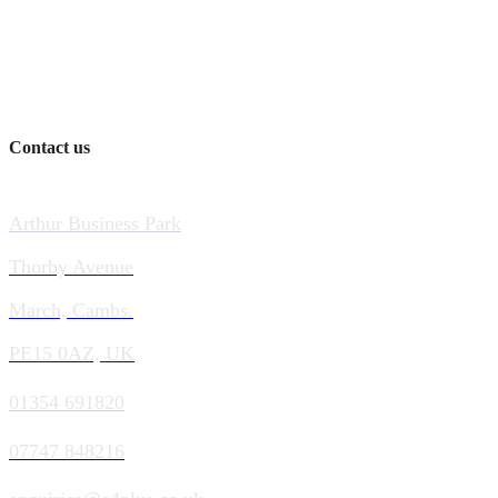
Contact us
Arthur Business Park
Thorby Avenue
March, Cambs.
PE15 0AZ, UK
01354 691820
07747 848216