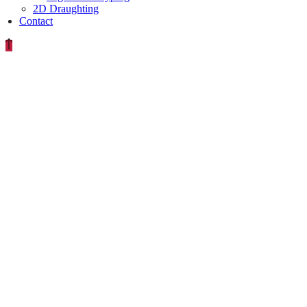
2D Draughting
Contact
EXPIRED