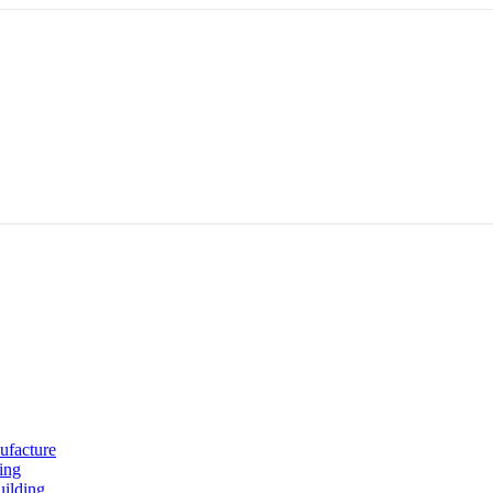
ufacture
ing
uilding