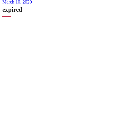
March 10, 2020
expired