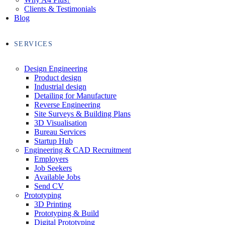
Clients & Testimonials
Blog
SERVICES
Design Engineering
Product design
Industrial design
Detailing for Manufacture
Reverse Engineering
Site Surveys & Building Plans
3D Visualisation
Bureau Services
Startup Hub
Engineering & CAD Recruitment
Employers
Job Seekers
Available Jobs
Send CV
Prototyping
3D Printing
Prototyping & Build
Digital Prototyping