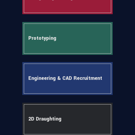
Prototyping
Engineering & CAD Recruitment
2D Draughting