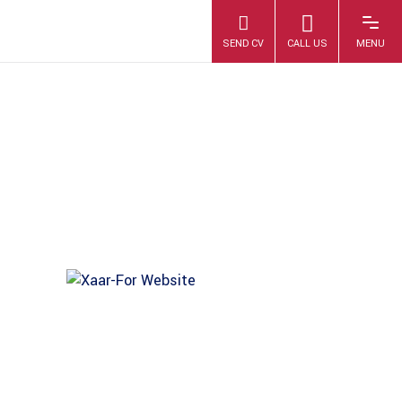
XAAR-FOR-
WEBSITE