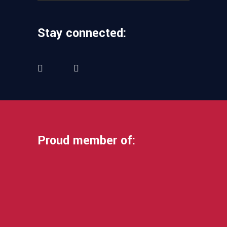
Stay connected:
Proud member of: