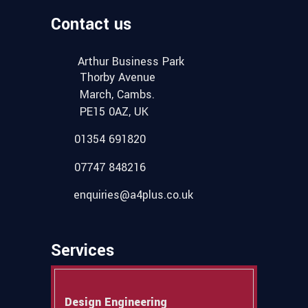
Contact us
Arthur Business Park
Thorby Avenue
March, Cambs.
PE15 0AZ, UK
01354 691820
07747 848216
enquiries@a4plus.co.uk
Services
Design Engineering