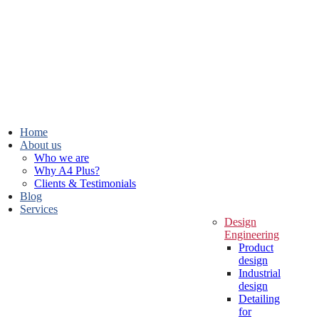
Home
About us
Who we are
Why A4 Plus?
Clients & Testimonials
Blog
Services
Design
Engineering
Product
design
Industrial
design
Detailing
for