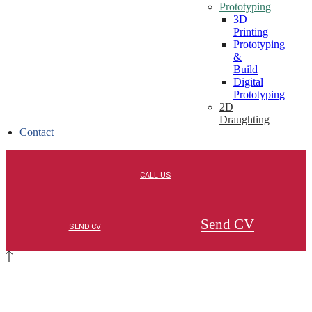
Prototyping
3D
Printing
Prototyping
&
Build
Digital
Prototyping
2D
Draughting
Contact
Send CV