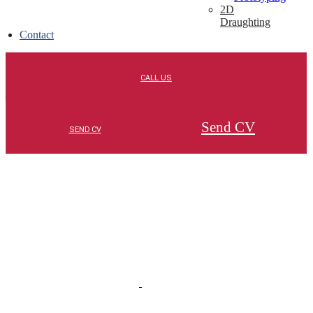
2D
Draughting
Contact
Send CV