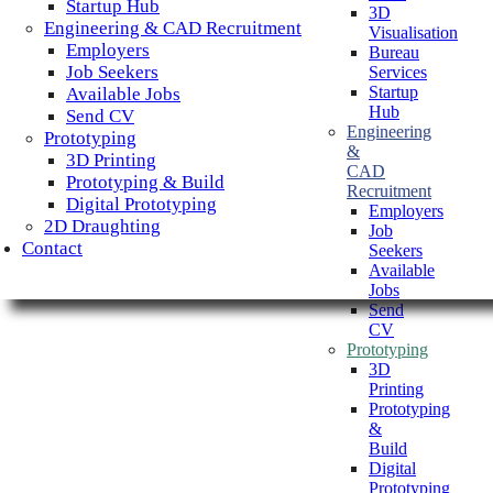
Startup Hub
3D
Engineering & CAD Recruitment
Visualisation
Employers
Bureau
Job Seekers
Services
Startup
Available Jobs
Hub
Send CV
Engineering
Prototyping
&
3D Printing
CAD
Prototyping & Build
Recruitment
Digital Prototyping
Employers
2D Draughting
Job
Contact
Seekers
Available
Jobs
Send
CV
Prototyping
3D
Printing
Prototyping
&
Build
Digital
Prototyping