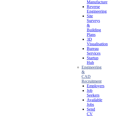
Manufacture
Reverse
Engineering
Site
Surveys
&
Building
Plans
3D
Visualisation
Bureau
Services
Startup
Hub
Engineering
&
CAD
Recruitment
Employers
Job
Seekers
Available
Jobs
Send
CV