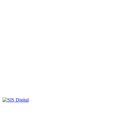
SIS-
Digital