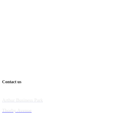
Contact us
Arthur Business Park
Thorby Avenue