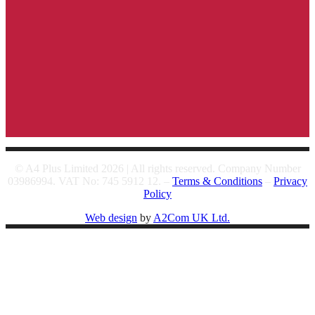
© A4 Plus Limited 2026 | All rights reserved. Company Number
03986994. VAT No: 745 5912 12. –
Terms & Conditions
–
Privacy
Policy
Web design
by
A2Com UK Ltd.