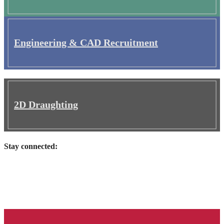
Engineering & CAD Recruitment
2D Draughting
Stay connected: