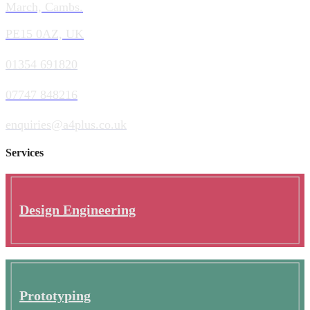
March, Cambs.
PE15 0AZ, UK
01354 691820
07747 848216
enquiries@a4plus.co.uk
Services
Design Engineering
Prototyping