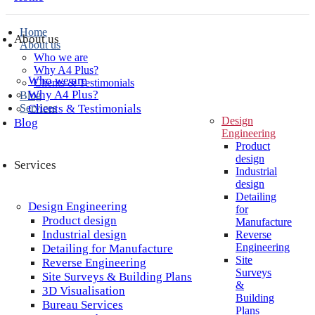
Home
About us
About us
Who we are
Why A4 Plus?
Who we are
Clients & Testimonials
Why A4 Plus?
Blog
Services
Clients & Testimonials
Design
Blog
Engineering
Product
design
Services
Industrial
design
Detailing
Design Engineering
for
Product design
Manufacture
Industrial design
Reverse
Engineering
Detailing for Manufacture
Site
Reverse Engineering
Surveys
Site Surveys & Building Plans
&
3D Visualisation
Building
Bureau Services
Plans