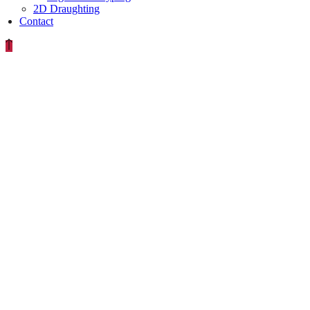
2D Draughting
Contact
MECHANICAL-
DESIGN-
X-RAY