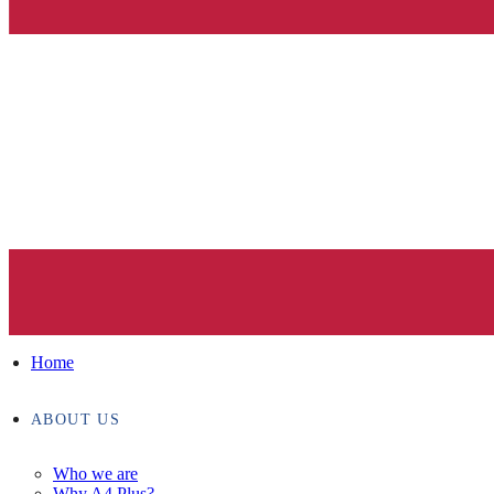
Home
ABOUT US
Who we are
Why A4 Plus?