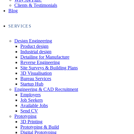
Clients & Testimonials
Blog
SERVICES
Design Engineering
Product design
Industrial design
Detailing for Manufacture
Reverse Engineering
Site Surveys & Building Plans
3D Visualisation
Bureau Services
Startup Hub
Engineering & CAD Recruitment
Employers
Job Seekers
Available Jobs
Send CV
Prototyping
3D Printing
Prototyping & Build
Digital Prototyping