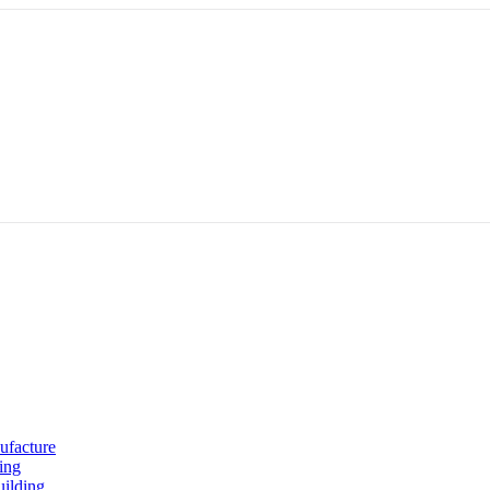
ufacture
ing
uilding