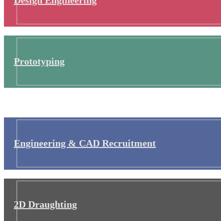
Prototyping
Engineering & CAD Recruitment
2D Draughting