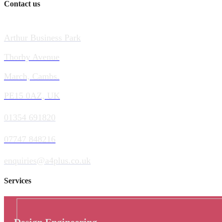
Contact us
Arthur Business Park
Thorby Avenue
March, Cambs.
PE15 0AZ, UK
01354 691820
07747 848216
enquiries@a4plus.co.uk
Services
Design Engineering