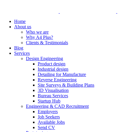
Home
About us
Who we are
Why A4 Plus?
Clients & Testimonials
Blog
Services
Design Engineering
Product design
Industrial design
Detailing for Manufacture
Reverse Engineering
Site Surveys & Building Plans
3D Visualisation
Bureau Services
Startup Hub
Engineering & CAD Recruitment
Employers
Job Seekers
Available Jobs
Send CV