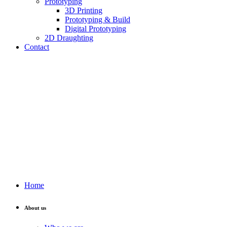
Prototyping
3D Printing
Prototyping & Build
Digital Prototyping
2D Draughting
Contact
Send CV
Home
About us