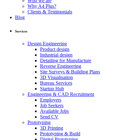
Who we are
Why A4 Plus?
Clients & Testimonials
Blog
Services
Design Engineering
Product design
Industrial design
Detailing for Manufacture
Reverse Engineering
Site Surveys & Building Plans
3D Visualisation
Bureau Services
Startup Hub
Engineering & CAD Recruitment
Employers
Job Seekers
Available Jobs
Send CV
Prototyping
3D Printing
Prototyping & Build
Digital Prototyping