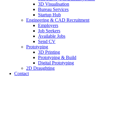
3D Visualisation
Bureau Services
Startup Hub
Engineering & CAD Recruitment
Employers
Job Seekers
Available Jobs
Send CV
Prototyping
3D Printing
Prototyping & Build
Digital Prototyping
2D Draughting
Contact
Send CV