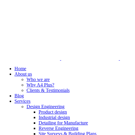
Home
About us
Who we are
Why A4 Plus?
Clients & Testimonials
Blog
Services
Design Engineering
Product design
Industrial design
Detailing for Manufacture
Reverse Engineering
Site Surveys & Building Plans