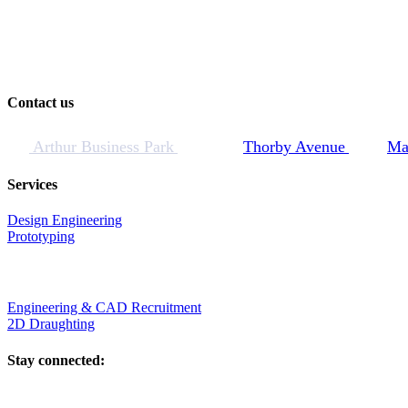
Contact us
Arthur Business Park
Thorby Avenue
Ma
Services
Design Engineering
Prototyping
Engineering & CAD Recruitment
2D Draughting
Stay connected: