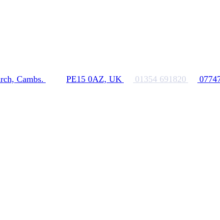
rch, Cambs.
PE15 0AZ, UK
01354 691820
0774