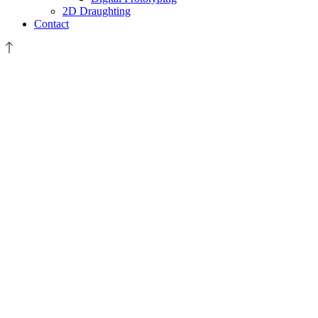
2D Draughting
Contact
scanning-
data