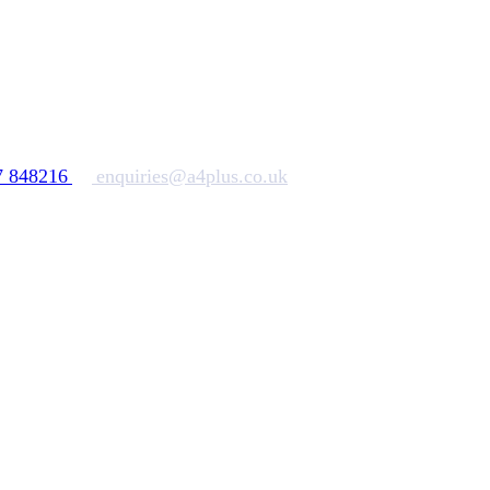
7 848216
enquiries@a4plus.co.uk