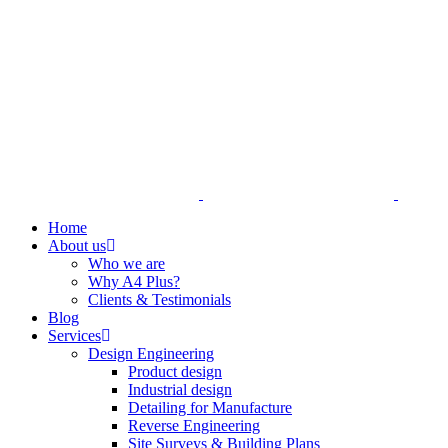
Home
About us
Who we are
Why A4 Plus?
Clients & Testimonials
Blog
Services
Design Engineering
Product design
Industrial design
Detailing for Manufacture
Reverse Engineering
Site Surveys & Building Plans