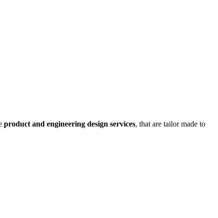
ve
product and engineering design services
, that are tailor made to