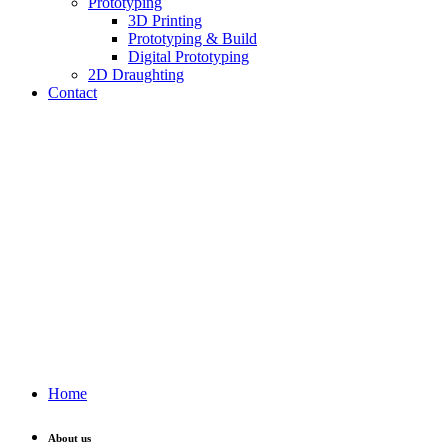
Prototyping
3D Printing
Prototyping & Build
Digital Prototyping
2D Draughting
Contact
Send CV
Home
About us