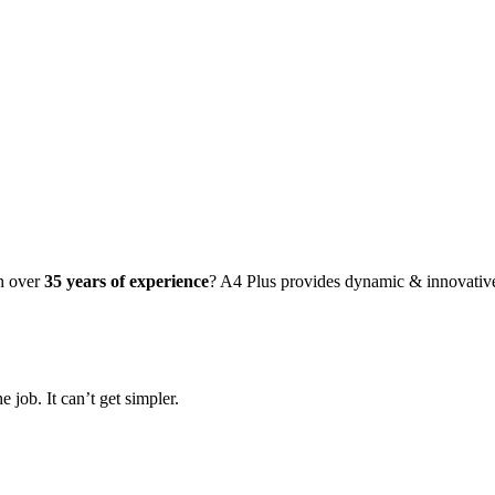
PHIC
IGN
th over
35 years of experience
? A4 Plus provides dynamic & innovati
 job. It can’t get simpler.