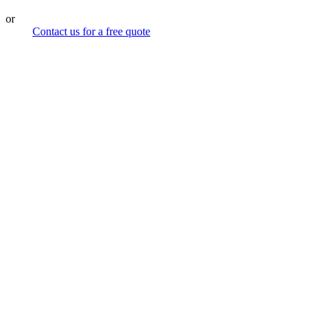
or
Contact us for a free quote