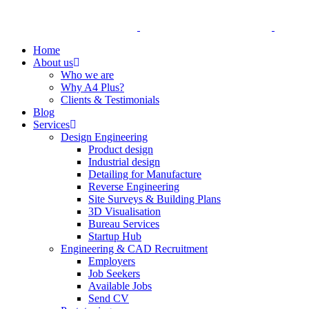
Home
About us
Who we are
Why A4 Plus?
Clients & Testimonials
Blog
Services
Design Engineering
Product design
Industrial design
Detailing for Manufacture
Reverse Engineering
Site Surveys & Building Plans
3D Visualisation
Bureau Services
Startup Hub
Engineering & CAD Recruitment
Employers
Job Seekers
Available Jobs
Send CV