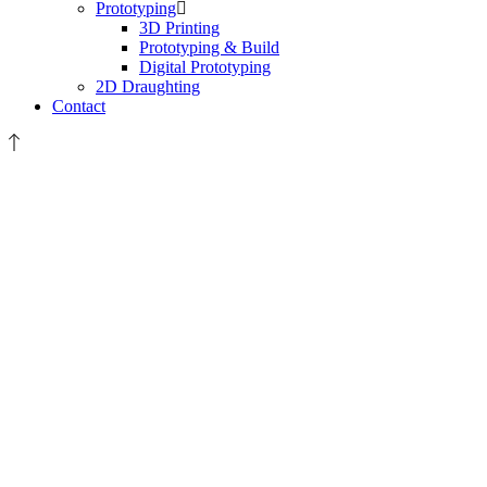
Prototyping
3D Printing
Prototyping & Build
Digital Prototyping
2D Draughting
Contact
GRAPHIC
DESIGN
&
TECHNICAL
ILLUSTRATION