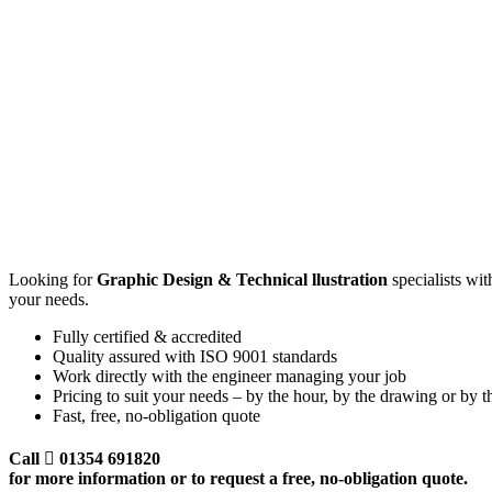
GRA
DES
Looking for
Graphic Design & Technical llustration
specialists wi
your needs.
Fully certified & accredited
Quality assured with ISO 9001 standards
Work directly with the engineer managing your job
Pricing to suit your needs – by the hour, by the drawing or by the
Fast, free, no-obligation quote
Call
01354 691820
for more information or to request a free, no-obligation quote.