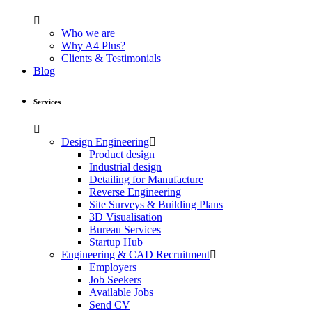
Who we are
Why A4 Plus?
Clients & Testimonials
Blog
Services
Design Engineering
Product design
Industrial design
Detailing for Manufacture
Reverse Engineering
Site Surveys & Building Plans
3D Visualisation
Bureau Services
Startup Hub
Engineering & CAD Recruitment
Employers
Job Seekers
Available Jobs
Send CV