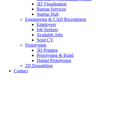
3D Visualisation
Bureau Services
Startup Hub
Engineering & CAD Recruitment
Employers
Job Seekers
Available Jobs
Send CV
Prototyping
3D Printing
Prototyping & Build
Digital Prototyping
2D Draughting
Contact
Send CV