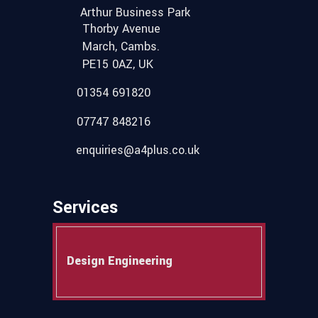
Arthur Business Park
Thorby Avenue
March, Cambs.
PE15 0AZ, UK
01354 691820
07747 848216
enquiries@a4plus.co.uk
Services
Design Engineering