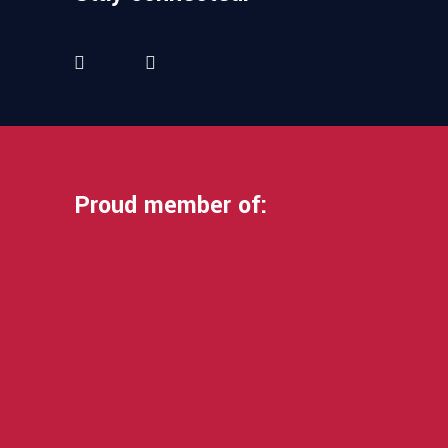
Proud member of: