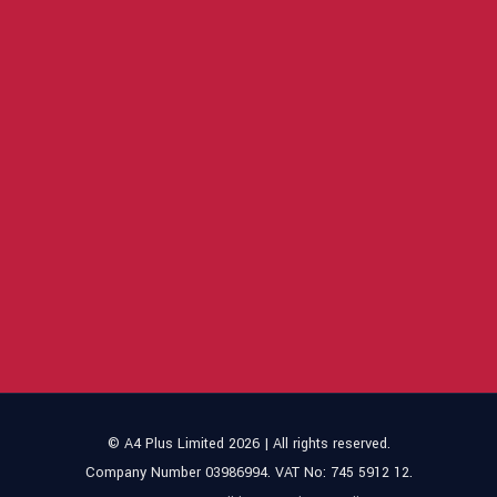
© A4 Plus Limited 2026 | All rights reserved.
Company Number 03986994. VAT No: 745 5912 12.