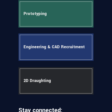
Prototyping
Engineering & CAD Recruitment
2D Draughting
Stay connected: