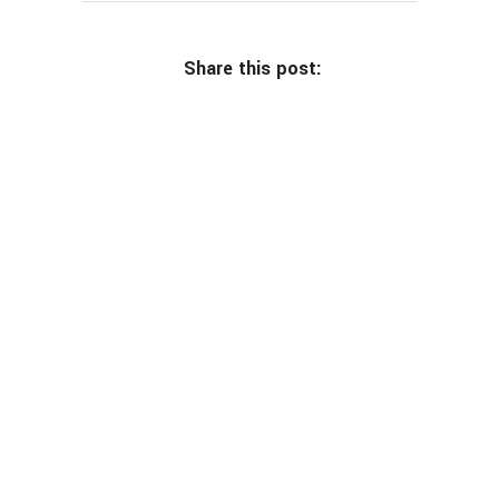
Share this post: