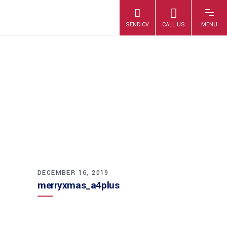
MERRYXMAS_A4P
LUS
DECEMBER 16, 2019
merryxmas_a4plus