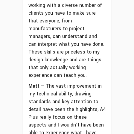
working with a diverse number of
clients you have to make sure
that everyone, from
manufacturers to project
managers, can understand and
can interpret what you have done.
These skills are priceless to my
design knowledge and are things
that only actually working
experience can teach you.
Matt –
The vast improvement in
my technical ability, drawing
standards and key attention to
detail have been the highlights, A4
Plus really focus on these
aspects and I wouldn’t have been
able to experience what I have