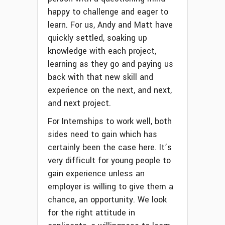
happy to challenge and eager to
learn. For us, Andy and Matt have
quickly settled, soaking up
knowledge with each project,
learning as they go and paying us
back with that new skill and
experience on the next, and next,
and next project.
For Internships to work well, both
sides need to gain which has
certainly been the case here. It’s
very difficult for young people to
gain experience unless an
employer is willing to give them a
chance, an opportunity. We look
for the right attitude in