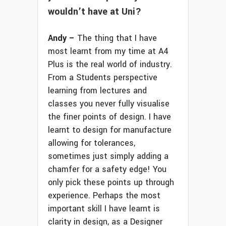
wouldn’t have at Uni?
Andy –
The thing that I have
most learnt from my time at A4
Plus is the real world of industry.
From a Students perspective
learning from lectures and
classes you never fully visualise
the finer points of design. I have
learnt to design for manufacture
allowing for tolerances,
sometimes just simply adding a
chamfer for a safety edge! You
only pick these points up through
experience. Perhaps the most
important skill I have learnt is
clarity in design, as a Designer