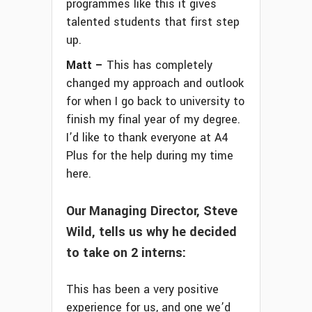
programmes like this it gives
talented students that first step
up.
Matt –
This has completely
changed my approach and outlook
for when I go back to university to
finish my final year of my degree.
I’d like to thank everyone at A4
Plus for the help during my time
here.
Our Managing Director, Steve
Wild, tells us why he decided
to take on 2 interns:
This has been a very positive
experience for us, and one we’d