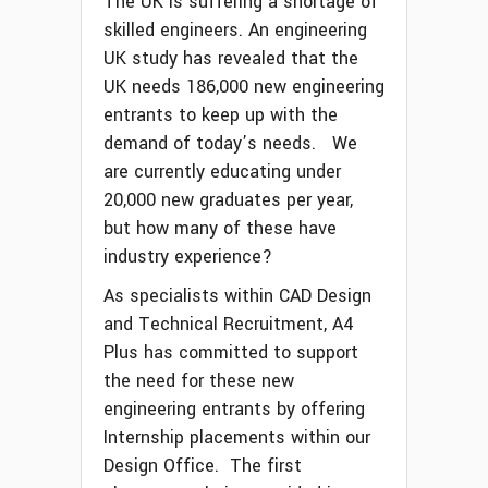
The UK is suffering a shortage of
skilled engineers. An engineering
UK study has revealed that the
UK needs 186,000 new engineering
entrants to keep up with the
demand of today’s needs. We
are currently educating under
20,000 new graduates per year,
but how many of these have
industry experience?
As specialists within CAD Design
and Technical Recruitment, A4
Plus has committed to support
the need for these new
engineering entrants by offering
Internship placements within our
Design Office. The first