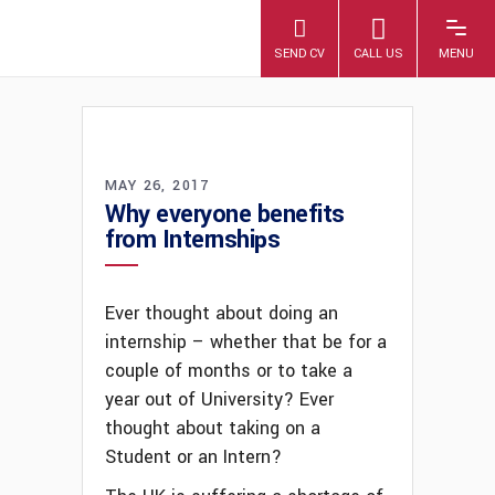
A4 PLUS
MAY 26, 2017
Why everyone benefits
from Internships
Ever thought about doing an
internship – whether that be for a
couple of months or to take a
year out of University? Ever
thought about taking on a
Student or an Intern?