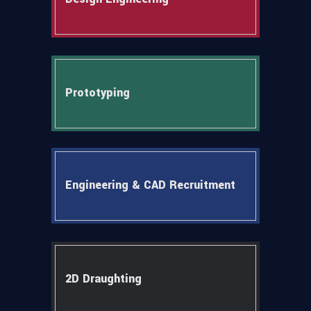
Prototyping
Engineering & CAD Recruitment
2D Draughting