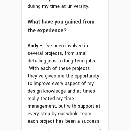
during my time at university.
What have you gained from
the experience?
Andy –
I’ve been involved in
several projects, from small
detailing jobs to long term jobs.
With each of these projects
they’ve given me the opportunity
to improve every aspect of my
design knowledge and at times
really tested my time
management, but with support at
every step by our whole team
each project has been a success.