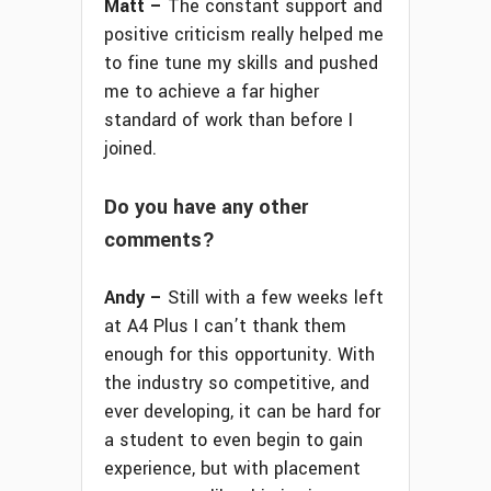
Matt –
The constant support and
positive criticism really helped me
to fine tune my skills and pushed
me to achieve a far higher
standard of work than before I
joined.
Do you have any other
comments?
Andy –
Still with a few weeks left
at A4 Plus I can’t thank them
enough for this opportunity. With
the industry so competitive, and
ever developing, it can be hard for
a student to even begin to gain
experience, but with placement