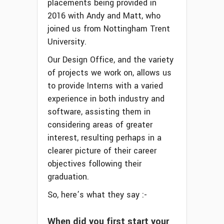
placements being provided in
2016 with Andy and Matt, who
joined us from Nottingham Trent
University.
Our Design Office, and the variety
of projects we work on, allows us
to provide Interns with a varied
experience in both industry and
software, assisting them in
considering areas of greater
interest, resulting perhaps in a
clearer picture of their career
objectives following their
graduation.
So, here’s what they say :-
When did you first start your