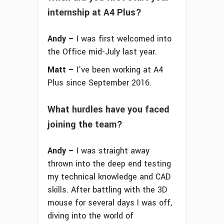
internship at A4 Plus?
Andy –
I was first welcomed into
the Office mid-July last year.
Matt –
I’ve been working at A4
Plus since September 2016.
What hurdles have you faced
joining the team?
Andy –
I was straight away
thrown into the deep end testing
my technical knowledge and CAD
skills. After battling with the 3D
mouse for several days I was off,
diving into the world of