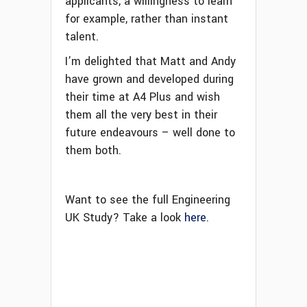
applicants, a willingness to learn
for example, rather than instant
talent.
I’m delighted that Matt and Andy
have grown and developed during
their time at A4 Plus and wish
them all the very best in their
future endeavours – well done to
them both.
Want to see the full Engineering
UK Study? Take a look
here
.