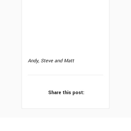
Andy, Steve and Matt
Share this post: