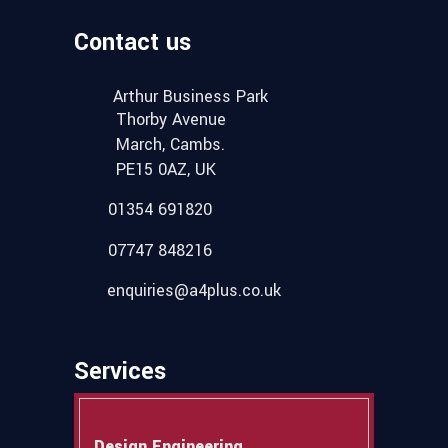
Contact us
Arthur Business Park
Thorby Avenue
March, Cambs.
PE15 0AZ, UK
01354 691820
07747 848216
enquiries@a4plus.co.uk
Services
Design Engineering