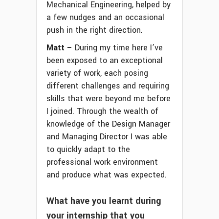
Mechanical Engineering, helped by
a few nudges and an occasional
push in the right direction.
Matt –
During my time here I’ve
been exposed to an exceptional
variety of work, each posing
different challenges and requiring
skills that were beyond me before
I joined. Through the wealth of
knowledge of the Design Manager
and Managing Director I was able
to quickly adapt to the
professional work environment
and produce what was expected.
What have you learnt during
your internship that you