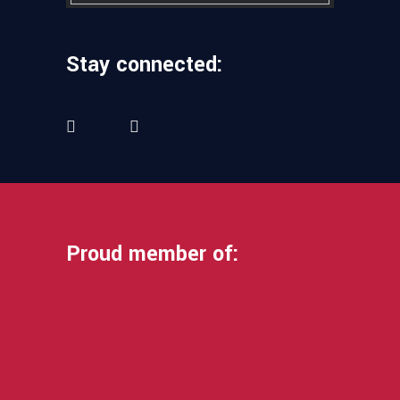
Stay connected:
Proud member of: