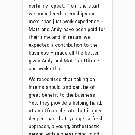
certainly repeat. From the start,
we considered internships as
more than just work experience –
Matt and Andy have been paid for
their time and, in return, we
expected a contribution to the
business – made all the better
given Andy and Matt’s attitude
and work ethic.
We recognised that taking on
Interns should, and can, be of
great benefit to the business.
Yes, they provide a helping hand,
at an affordable rate, but it goes
deeper than that; you get a fresh
approach, a young, enthusiastic
person with a questioning mind –